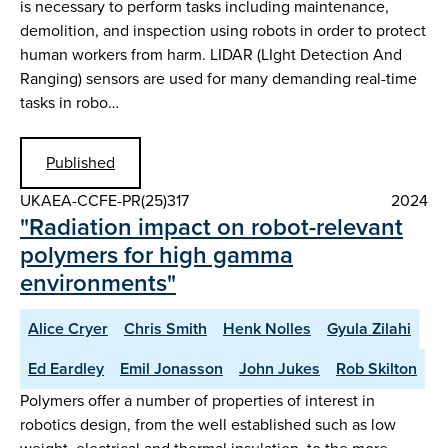
is necessary to perform tasks including maintenance,
demolition, and inspection using robots in order to protect
human workers from harm. LIDAR (LIght Detection And
Ranging) sensors are used for many demanding real-time
tasks in robo…
Published
UKAEA-CCFE-PR(25)317
2024
"Radiation impact on robot-relevant
polymers for high gamma
environments"
Alice Cryer
Chris Smith
Henk Nolles
Gyula Zilahi
Ed Eardley
Emil Jonasson
John Jukes
Rob Skilton
Polymers offer a number of properties of interest in
robotics design, from the well established such as low