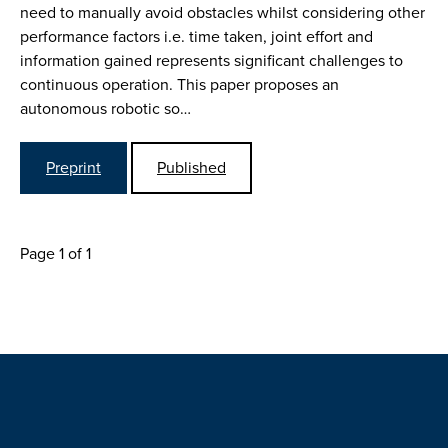
need to manually avoid obstacles whilst considering other
performance factors i.e. time taken, joint effort and
information gained represents significant challenges to
continuous operation. This paper proposes an
autonomous robotic so…
Preprint
Published
Page 1 of 1