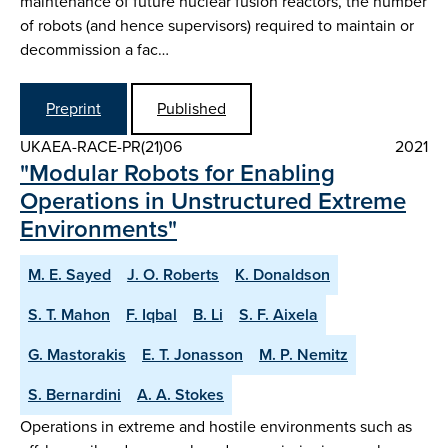
maintenance of future nuclear fusion reactors, the number
of robots (and hence supervisors) required to maintain or
decommission a fac…
Preprint
Published
UKAEA-RACE-PR(21)06
2021
"Modular Robots for Enabling
Operations in Unstructured Extreme
Environments"
M. E. Sayed
J. O. Roberts
K. Donaldson
S. T. Mahon
F. Iqbal
B. Li
S. F. Aixela
G. Mastorakis
E. T. Jonasson
M. P. Nemitz
S. Bernardini
A. A. Stokes
Operations in extreme and hostile environments such as