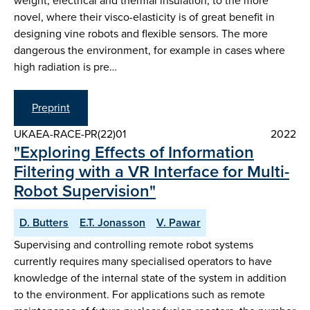
weight, electrical and thermal insulation, to the more
novel, where their visco-elasticity is of great benefit in
designing vine robots and flexible sensors. The more
dangerous the environment, for example in cases where
high radiation is pre…
Preprint
UKAEA-RACE-PR(22)01
2022
"Exploring Effects of Information
Filtering with a VR Interface for Multi-
Robot Supervision"
D. Butters
E.T. Jonasson
V. Pawar
Supervising and controlling remote robot systems
currently requires many specialised operators to have
knowledge of the internal state of the system in addition
to the environment. For applications such as remote