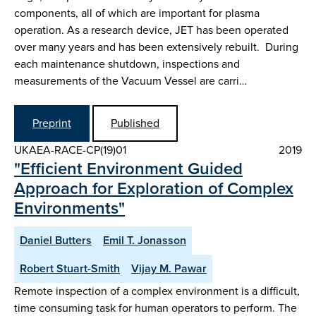
components, all of which are important for plasma
operation. As a research device, JET has been operated
over many years and has been extensively rebuilt. During
each maintenance shutdown, inspections and
measurements of the Vacuum Vessel are carri…
Preprint
Published
UKAEA-RACE-CP(19)01
2019
"Efficient Environment Guided
Approach for Exploration of Complex
Environments"
Daniel Butters
Emil T. Jonasson
Robert Stuart-Smith
Vijay M. Pawar
Remote inspection of a complex environment is a difficult,
time consuming task for human operators to perform. The