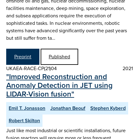
offshore oil and gas, nuclear decommissioning, nuclear
facilities maintenance, deep mining, space exploration,
and subsea applications require the execution of
sophisticated tasks. In nuclear environments, robotic
systems have advanced significantly over the past years
but still suffer from ta…
Preprint
Published
UKAEA-RACE-CP(21)04
2021
"Improved Reconstruction and
Anomaly Detection in JET using
LIDAR-Vision fusion"
Emil T. Jonasson
Jonathan Beouf
Stephen Kyberd
Robert Skilton
Just like most industrial or scientific installations, future
fusion reactors will require more or less frequent