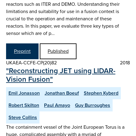
reactors such as ITER and DEMO. Understanding their
limitations and suitability for use in a fusion context is
crucial to the operation and maintenance of these
reactors. In this paper, we evaluate three key types of
sensor which are of p…
Preprint
Published
UKAEA-CCFE-CP(20)82
2018
"Reconstructing JET using LIDAR-
Vision Fusion"
Emil Jonasson
Jonathan Boeuf
Stephen Kyberd
Robert Skilton
Paul Amayo
Guy Burroughes
Steve Collins
The containment vessel of the Joint European Torus is a
huge, complicated assembly with a myriad of