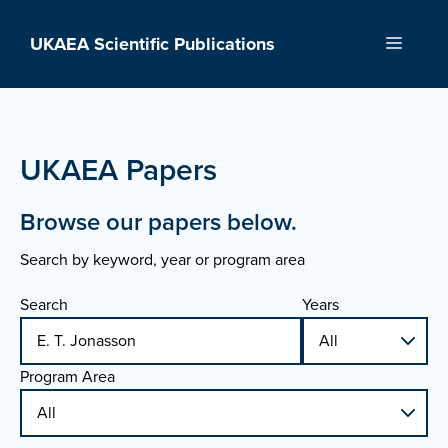
Skip
to
UKAEA Scientific Publications
Menu
content
UKAEA Papers
Browse our papers below.
Search by keyword, year or program area
Search
Years
Program Area