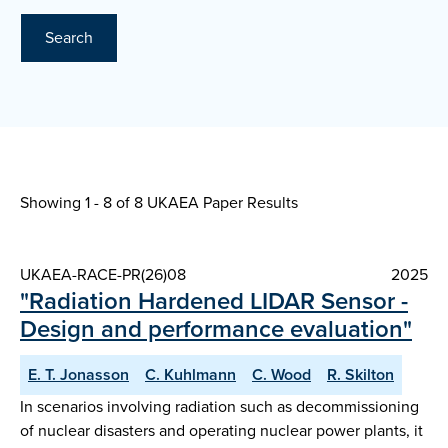
Search
Showing 1 - 8 of
8 UKAEA Paper Results
UKAEA-RACE-PR(26)08
2025
"Radiation Hardened LIDAR Sensor -
Design and performance evaluation"
E. T. Jonasson
C. Kuhlmann
C. Wood
R. Skilton
In scenarios involving radiation such as decommissioning
of nuclear disasters and operating nuclear power plants, it