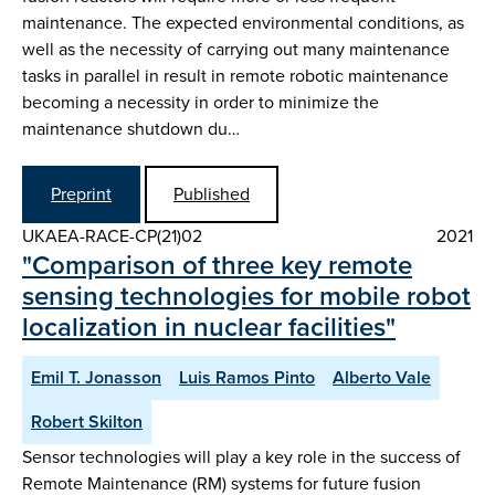
maintenance. The expected environmental conditions, as
well as the necessity of carrying out many maintenance
tasks in parallel in result in remote robotic maintenance
becoming a necessity in order to minimize the
maintenance shutdown du…
Preprint
Published
UKAEA-RACE-CP(21)02
2021
"Comparison of three key remote
sensing technologies for mobile robot
localization in nuclear facilities"
Emil T. Jonasson
Luis Ramos Pinto
Alberto Vale
Robert Skilton
Sensor technologies will play a key role in the success of
Remote Maintenance (RM) systems for future fusion