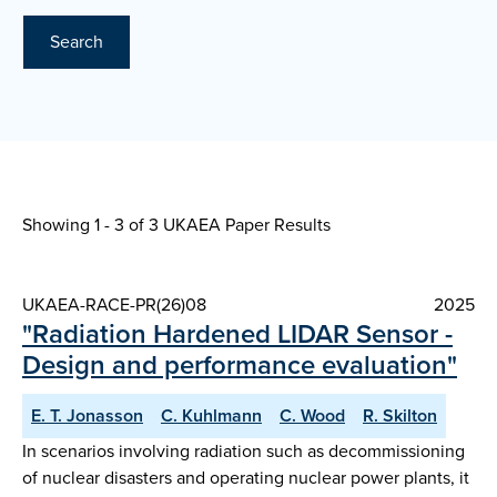
Search
Showing 1 - 3 of
3 UKAEA Paper Results
UKAEA-RACE-PR(26)08
2025
"Radiation Hardened LIDAR Sensor -
Design and performance evaluation"
E. T. Jonasson
C. Kuhlmann
C. Wood
R. Skilton
In scenarios involving radiation such as decommissioning
of nuclear disasters and operating nuclear power plants, it