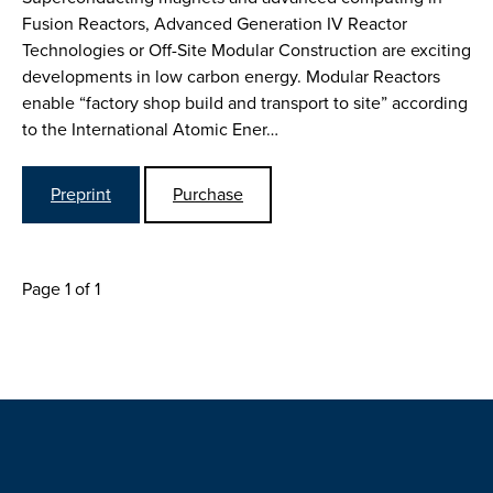
Fusion Reactors, Advanced Generation IV Reactor
Technologies or Off-Site Modular Construction are exciting
developments in low carbon energy. Modular Reactors
enable “factory shop build and transport to site” according
to the International Atomic Ener…
Preprint
Purchase
Page 1 of 1