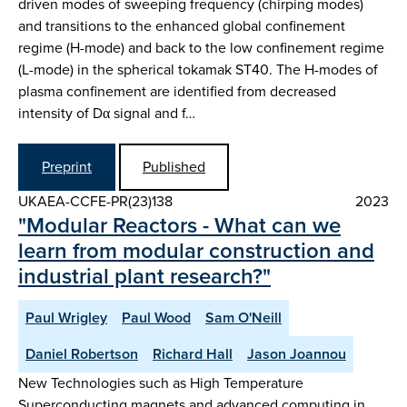
driven modes of sweeping frequency (chirping modes)
and transitions to the enhanced global confinement
regime (H-mode) and back to the low confinement regime
(L-mode) in the spherical tokamak ST40. The H-modes of
plasma confinement are identified from decreased
intensity of Dα signal and f…
Preprint
Published
UKAEA-CCFE-PR(23)138
2023
"Modular Reactors - What can we
learn from modular construction and
industrial plant research?"
Paul Wrigley
Paul Wood
Sam O'Neill
Daniel Robertson
Richard Hall
Jason Joannou
New Technologies such as High Temperature
Superconducting magnets and advanced computing in