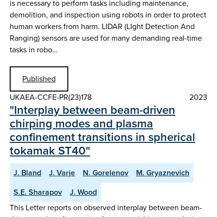
is necessary to perform tasks including maintenance,
demolition, and inspection using robots in order to protect
human workers from harm. LIDAR (LIght Detection And
Ranging) sensors are used for many demanding real-time
tasks in robo…
Published
UKAEA-CCFE-PR(23)178
2023
"Interplay between beam-driven
chirping modes and plasma
confinement transitions in spherical
tokamak ST40"
J. Bland
J. Varje
N. Gorelenov
M. Gryaznevich
S.E. Sharapov
J. Wood
This Letter reports on observed interplay between beam-