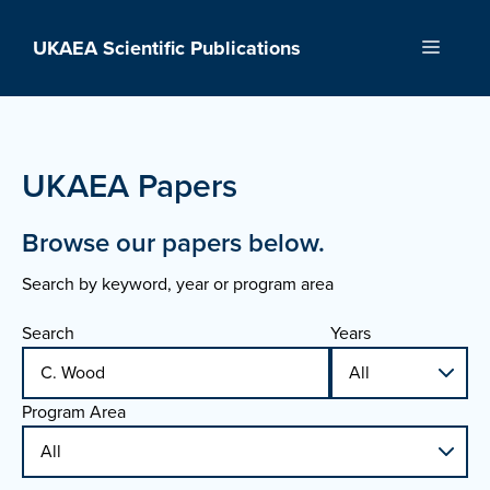
Skip
to
UKAEA Scientific Publications
Menu
content
UKAEA Papers
Browse our papers below.
Search by keyword, year or program area
Search
Years
Program Area