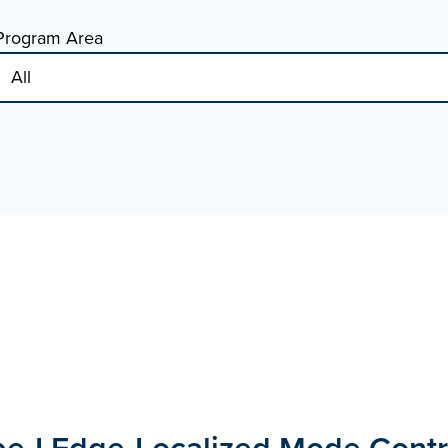
Program Area