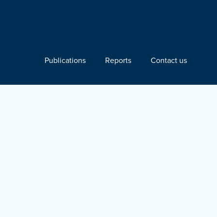
Publications
Reports
Contact us