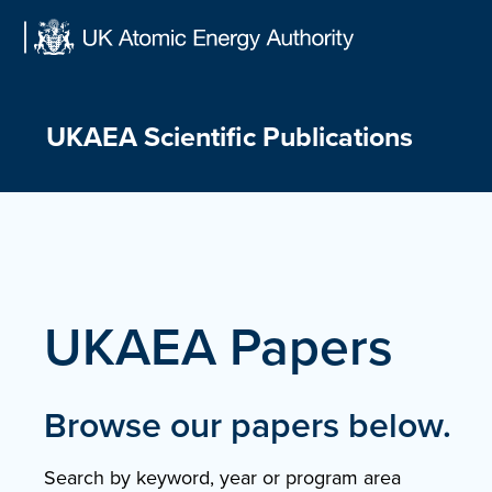
Skip
to
content
UKAEA Scientific Publications
UKAEA Papers
Browse our papers below.
Search by keyword, year or program area