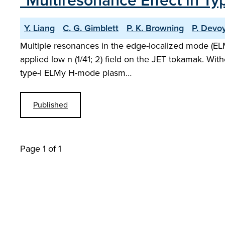
"Multiresonance Effect in T
Y. Liang
C. G. Gimblett
P. K. Browning
P. Devo
Multiple resonances in the edge-localized mode (ELM)
applied low n (1/41; 2) field on the JET tokamak. With
type-I ELMy H-mode plasm…
Published
Page 1 of 1