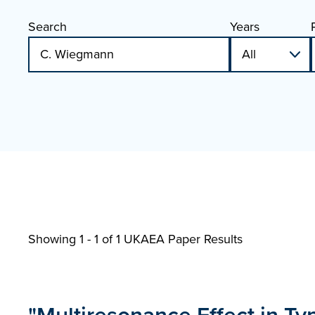
Search
Years
Showing 1 - 1 of
1 UKAEA Paper Results