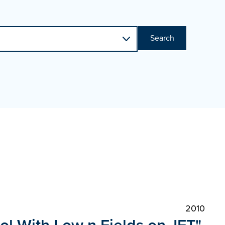
Search
2010