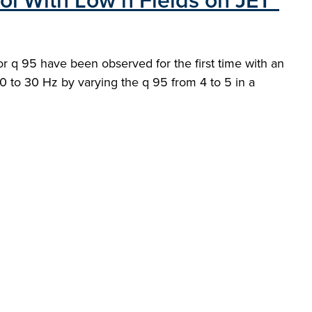
ol With Low n Fields on JET"
or q 95 have been observed for the first time with an
 20 to 30 Hz by varying the q 95 from 4 to 5 in a