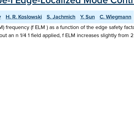
ype-I Edge-Localized Mode Contr
y
H. R. Koslowski
S. Jachmich
Y. Sun
C. Wiegmann
 frequency (f ELM ) as a function of the edge safety fact
out an n 1/4 1 field applied, f ELM increases slightly from