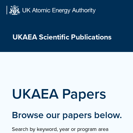
Skip
to
content
UKAEA Scientific Publications
UKAEA Papers
Browse our papers below.
Search by keyword, year or program area