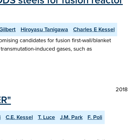
S steels for fusion reactor
ilbert
Hiroyasu Tanigawa
Charles E Kessel
mising candidates for fusion first-wall/blanket
d transmutation-induced gases, such as
2018
ER"
i
C.E. Kessel
T. Luce
J.M. Park
F. Poli