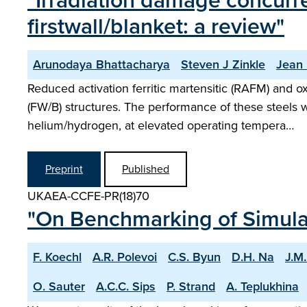
"Irradiation damage concurr
firstwall/blanket: a review"
Arunodaya Bhattacharya
Steven J Zinkle
Jean
Reduced activation ferritic martensitic (RAFM) and o
(FW/B) structures. The performance of these steels 
helium/hydrogen, at elevated operating tempera…
Preprint
Published
UKAEA-CCFE-PR(18)70
"On Benchmarking of Simulati
F. Koechl
A.R. Polevoi
C.S. Byun
D.H. Na
J.M
O. Sauter
A.C.C. Sips
P. Strand
A. Teplukhina