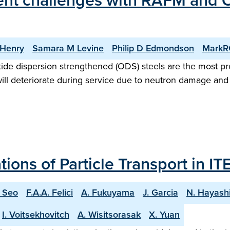
ent challenges with RAFM and OD
 Henry
Samara M Levine
Philip D Edmondson
MarkRG
xide dispersion strengthened (ODS) steels are the most pro
will deteriorate during service due to neutron damage an
ons of Particle Transport in IT
. Seo
F.A.A. Felici
A. Fukuyama
J. Garcia
N. Hayash
I. Voitsekhovitch
A. Wisitsorasak
X. Yuan