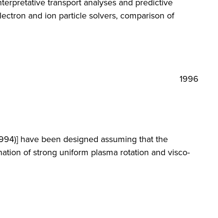
nterpretative transport analyses and predictive
ectron and ion particle solvers, comparison of
1996
(1994)] have been designed assuming that the
nation of strong uniform plasma rotation and visco-