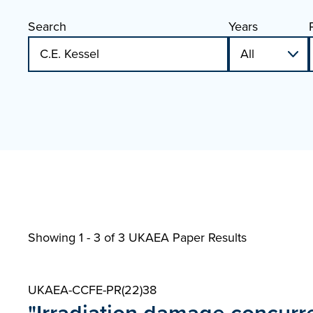
Search
Years
Showing 1 - 3 of
3 UKAEA Paper Results
UKAEA-CCFE-PR(22)38