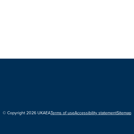
© Copyright 2026 UKAEA
Terms of use
Accessibility statement
Sitemap