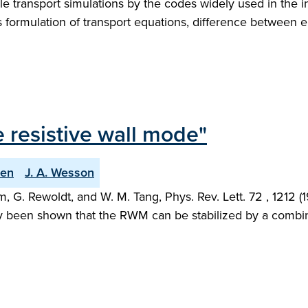
le transport simulations by the codes widely used in the i
formulation of transport equations, difference between el
 resistive wall mode"
den
J. A. Wesson
 G. Rewoldt, and W. M. Tang, Phys. Rev. Lett. 72 , 1212 
ntly been shown that the RWM can be stabilized by a combi