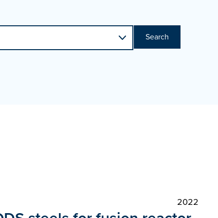
Search
2022