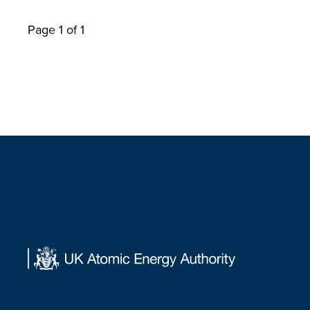
Page 1 of 1