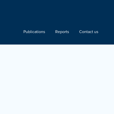
Publications
Reports
Contact us