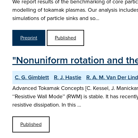
We report results of the benchmarking of core partic
modelling of tokamak plasmas. Our analysis includes 
simulations of particle sinks and so…
Preprint
Published
"Nonuniform rotation and the
C. G. Gimblett
R. J. Hastie
R. A. M. Van Der Lin
Advanced Tokamak Concepts [C. Kessel, J. Manickam,
‘‘Resistive Wall Mode’’ (RWM) is stable. It has rece
resistive dissipation. In this …
Published