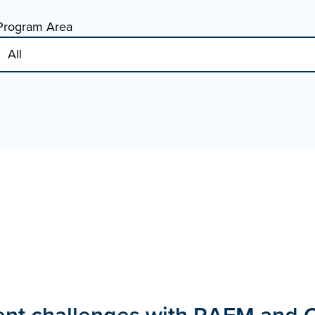
Program Area