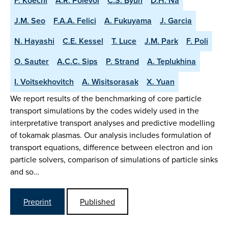
F. Koechl
A.R. Polevoi
C.S. Byun
D.H. Na
J.M. Seo
F.A.A. Felici
A. Fukuyama
J. Garcia
N. Hayashi
C.E. Kessel
T. Luce
J.M. Park
F. Poli
O. Sauter
A.C.C. Sips
P. Strand
A. Teplukhina
I. Voitsekhovitch
A. Wisitsorasak
X. Yuan
We report results of the benchmarking of core particle
transport simulations by the codes widely used in the
interpretative transport analyses and predictive modelling
of tokamak plasmas. Our analysis includes formulation of
transport equations, difference between electron and ion
particle solvers, comparison of simulations of particle sinks
and so…
Preprint
Published