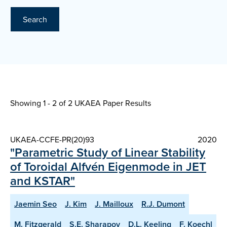
Search
Showing 1 - 2 of
2 UKAEA Paper Results
UKAEA-CCFE-PR(20)93
2020
"Parametric Study of Linear Stability
of Toroidal Alfvén Eigenmode in JET
and KSTAR"
Jaemin Seo
J. Kim
J. Mailloux
R.J. Dumont
M. Fitzgerald
S.E. Sharapov
D.L. Keeling
F. Koechl