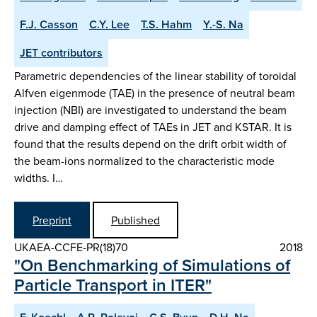
F.J. Casson
C.Y. Lee
T.S. Hahm
Y.-S. Na
JET contributors
Parametric dependencies of the linear stability of toroidal
Alfven eigenmode (TAE) in the presence of neutral beam
injection (NBI) are investigated to understand the beam
drive and damping effect of TAEs in JET and KSTAR. It is
found that the results depend on the drift orbit width of
the beam-ions normalized to the characteristic mode
widths. I…
Preprint
Published
UKAEA-CCFE-PR(18)70
2018
"On Benchmarking of Simulations of
Particle Transport in ITER"