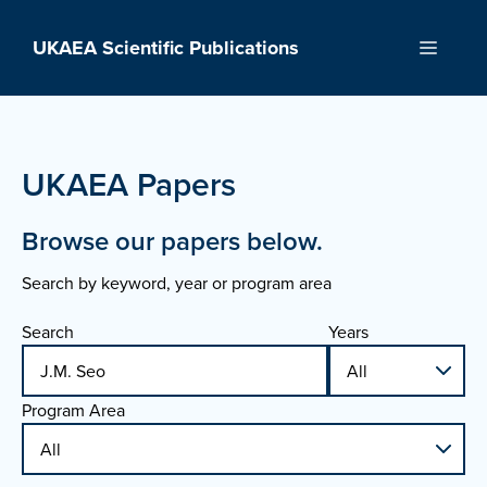
Skip
to
UKAEA Scientific Publications
Menu
content
UKAEA Papers
Browse our papers below.
Search by keyword, year or program area
Search
Years
Program Area