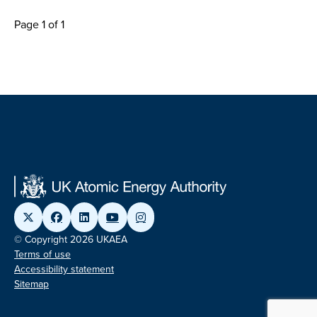
Page 1 of 1
© Copyright 2026 UKAEA
Terms of use
Accessibility statement
Sitemap