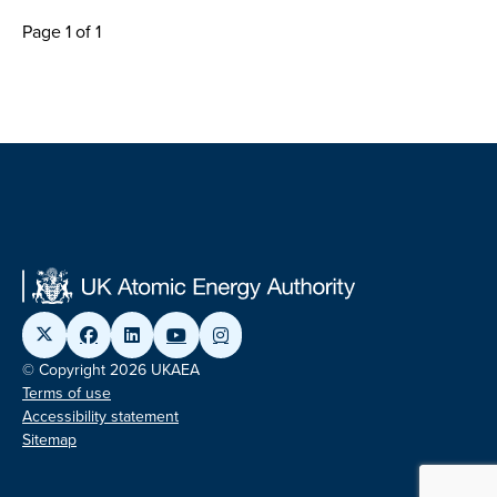
Page 1 of 1
© Copyright 2026 UKAEA
Terms of use
Accessibility statement
Sitemap