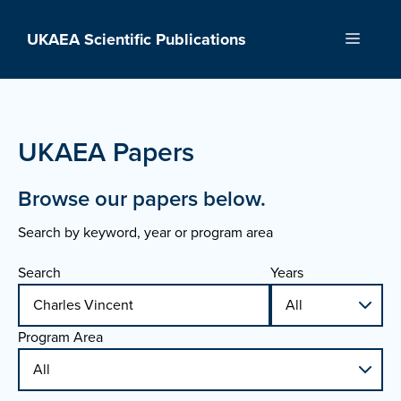
Skip
to
UKAEA Scientific Publications
Menu
content
UKAEA Papers
Browse our papers below.
Search by keyword, year or program area
Search
Years
Program Area