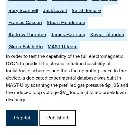
Rory Scannell
Jack Lovell
Sarah Elmore
Francis Casson
Stuart Henderson
Andrew Thornton
James Harrison
Xavier Litaudon
Gloria Falchetto
MAST-U team
In order to test the capability of the full electromagnetic
DYON to predict the plasma initiation feasibility of
individual discharges and thus the operating space in the
device, a dedicated experimental database was built in
MAST-U by scanning the prefilled gas pressure $p_0$ and
the induced loop voltage $V_{loop}$ (3 failed breakdown
discharge…
Preprint
Published