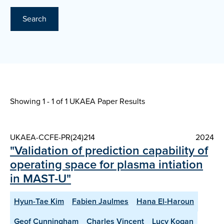
Search
Showing 1 - 1 of
1 UKAEA Paper Results
UKAEA-CCFE-PR(24)214
2024
"Validation of prediction capability of
operating space for plasma intiation
in MAST-U"
Hyun-Tae Kim
Fabien Jaulmes
Hana El-Haroun
Geof Cunningham
Charles Vincent
Lucy Kogan