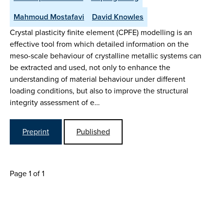
Mahmoud Mostafavi
David Knowles
Crystal plasticity finite element (CPFE) modelling is an
effective tool from which detailed information on the
meso-scale behaviour of crystalline metallic systems can
be extracted and used, not only to enhance the
understanding of material behaviour under different
loading conditions, but also to improve the structural
integrity assessment of e…
Preprint
Published
Page 1 of 1