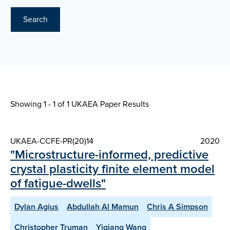
Search
Showing 1 - 1 of
1 UKAEA Paper Results
UKAEA-CCFE-PR(20)14
2020
"Microstructure-informed, predictive
crystal plasticity finite element model
of fatigue-dwells"
Dylan Agius
Abdullah Al Mamun
Chris A Simpson
Christopher Truman
Yiqiang Wang