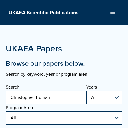
Skip
to
UKAEA Scientific Publications
Menu
content
UKAEA Papers
Browse our papers below.
Search by keyword, year or program area
Search
Years
Program Area