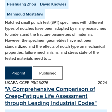
Peishuang Zhou
David Knowles
Mahmoud Mostafavi
Notched small punch test (SPT) specimens with different
types of notches have been adopted by many researchers
to understand the fracture parameters of materials.
However the specimen geometries have not been
standardized and the effects of notch type on mechanical
properties, failure mechanisms, and stress state of the
tested materials need to …
Preprint
Published
UKAEA-CCFE-PR(25)276
2024
"A Comprehensive Comparison of
Creep-Fatigue Life Assessment
through Leading Industrial Codes"