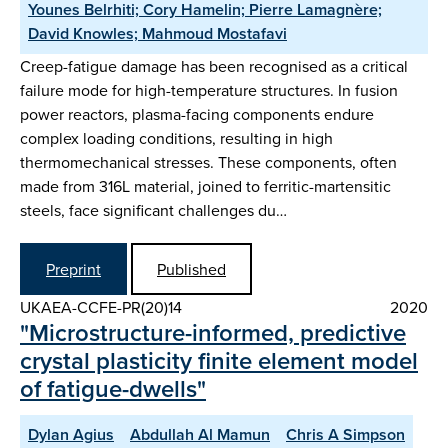
Younes Belrhiti; Cory Hamelin; Pierre Lamagnère;
David Knowles; Mahmoud Mostafavi
Creep-fatigue damage has been recognised as a critical
failure mode for high-temperature structures. In fusion
power reactors, plasma-facing components endure
complex loading conditions, resulting in high
thermomechanical stresses. These components, often
made from 316L material, joined to ferritic-martensitic
steels, face significant challenges du…
Preprint
Published
UKAEA-CCFE-PR(20)14
2020
"Microstructure-informed, predictive
crystal plasticity finite element model
of fatigue-dwells"
Dylan Agius
Abdullah Al Mamun
Chris A Simpson