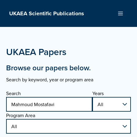
Skip
to
UKAEA Scientific Publications
Menu
content
UKAEA Papers
Browse our papers below.
Search by keyword, year or program area
Search
Years
Program Area