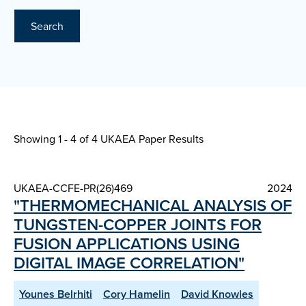
Search
Showing 1 - 4 of
4 UKAEA Paper Results
UKAEA-CCFE-PR(26)469
2024
"THERMOMECHANICAL ANALYSIS OF
TUNGSTEN-COPPER JOINTS FOR
FUSION APPLICATIONS USING
DIGITAL IMAGE CORRELATION"
Younes Belrhiti
Cory Hamelin
David Knowles