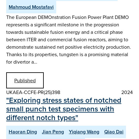
Mahmoud Mostafavi
The European DEMOnstration Fusion Power Plant DEMO
represents a significant milestone in the progression
towards sustainable fusion energy and a critical phase
between ITER and commercial fusion reactors, aiming to
demonstrate sustained net positive electricity production.
Thanks to its properties, tungsten is a promising material
for divertor a…
Published
UKAEA-CCFE-PR(25)398
2024
"Exploring stress states of notched
small punch test specimens with
different notch types"
Haoran Ding
Jian Peng
Yiqiang Wang
Qiao Dai