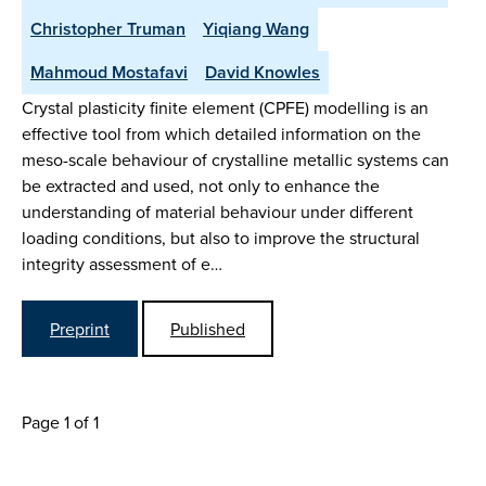
Christopher Truman
Yiqiang Wang
Mahmoud Mostafavi
David Knowles
Crystal plasticity finite element (CPFE) modelling is an
effective tool from which detailed information on the
meso-scale behaviour of crystalline metallic systems can
be extracted and used, not only to enhance the
understanding of material behaviour under different
loading conditions, but also to improve the structural
integrity assessment of e…
Preprint
Published
Page 1 of 1