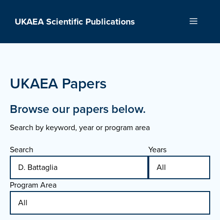
Skip
to
UKAEA Scientific Publications
Menu
content
UKAEA Papers
Browse our papers below.
Search by keyword, year or program area
Search
Years
Program Area