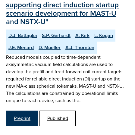
supporting direct induction startup
scenario development for MAST-U
and NSTX-U"
D.J. Battaglia
S.P. Gerhardt
A. Kirk
L. Kogan
J.E. Menard
D. Mueller
A.J. Thornton
Reduced models coupled to time-dependent
axisymmetric vacuum field calculations are used to
develop the prefill and feed-forward coil current targets
required for reliable direct induction (DI) startup on the
new MA-class spherical tokamaks, MAST-U and NSTX-U.
The calculations are constrained by operational limits
unique to each device, such as the…
Preprint
Published