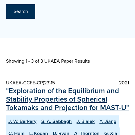
Search
Showing 1 - 3 of
3 UKAEA Paper Results
UKAEA-CCFE-CP(23)15
2021
"Exploration of the Equilibrium and
Stability Properties of Spherical
Tokamaks and Projection for MAST-U"
J. W. Berkery
S. A. Sabbagh
J. Bialek
Y. Jiang
C. Ham
L. Kogan
D. Ryan
A. Thornton
G. Xia