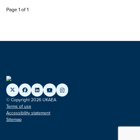
Page 1 of 1
© Copyright 2026 UKAEA
Terms of use
Accessibility statement
Sitemap