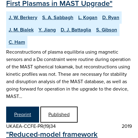
First Plasmas in MAST Upgrade"
J. W. Berkery
S. A. Sabbagh
L. Kogan
D. Ryan
J. M. Bialek
Y. Jiang
D. J. Battaglia
S. Gibson
C. Ham
Reconstructions of plasma equilibria using magnetic
sensors and a Dα constraint were routine during operation
of the MAST spherical tokamak, but reconstructions using
kinetic profiles was not. These are necessary for stability
and disruption analysis of the MAST database, as well as
going forward for operation in the upgrade to the device,
MAST…
Preprint
Published
UKAEA-CCFE-PR(19)34
2019
"Reduced-model framework