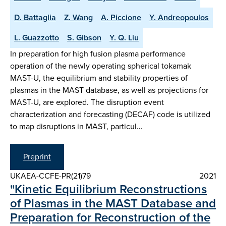
D. Battaglia
Z. Wang
A. Piccione
Y. Andreopoulos
L. Guazzotto
S. Gibson
Y. Q. Liu
In preparation for high fusion plasma performance
operation of the newly operating spherical tokamak
MAST-U, the equilibrium and stability properties of
plasmas in the MAST database, as well as projections for
MAST-U, are explored. The disruption event
characterization and forecasting (DECAF) code is utilized
to map disruptions in MAST, particul…
Preprint
UKAEA-CCFE-PR(21)79
2021
"Kinetic Equilibrium Reconstructions
of Plasmas in the MAST Database and
Preparation for Reconstruction of the