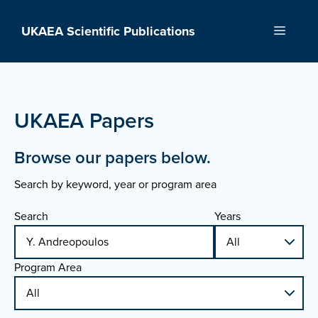
Skip
to
UKAEA Scientific Publications
Menu
content
UKAEA Papers
Browse our papers below.
Search by keyword, year or program area
Search
Years
Program Area