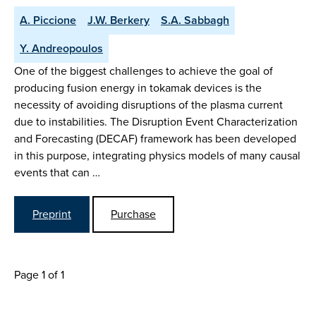
A. Piccione
J.W. Berkery
S.A. Sabbagh
Y. Andreopoulos
One of the biggest challenges to achieve the goal of
producing fusion energy in tokamak devices is the
necessity of avoiding disruptions of the plasma current
due to instabilities. The Disruption Event Characterization
and Forecasting (DECAF) framework has been developed
in this purpose, integrating physics models of many causal
events that can …
Preprint
Purchase
Page 1 of 1