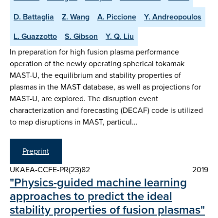
D. Battaglia
Z. Wang
A. Piccione
Y. Andreopoulos
L. Guazzotto
S. Gibson
Y. Q. Liu
In preparation for high fusion plasma performance
operation of the newly operating spherical tokamak
MAST-U, the equilibrium and stability properties of
plasmas in the MAST database, as well as projections for
MAST-U, are explored. The disruption event
characterization and forecasting (DECAF) code is utilized
to map disruptions in MAST, particul…
Preprint
UKAEA-CCFE-PR(23)82
2019
"Physics-guided machine learning
approaches to predict the ideal
stability properties of fusion plasmas"