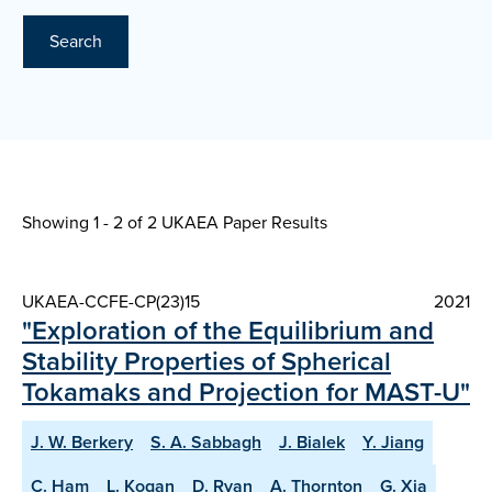
Search
Showing 1 - 2 of
2 UKAEA Paper Results
UKAEA-CCFE-CP(23)15
2021
"Exploration of the Equilibrium and
Stability Properties of Spherical
Tokamaks and Projection for MAST-U"
J. W. Berkery
S. A. Sabbagh
J. Bialek
Y. Jiang
C. Ham
L. Kogan
D. Ryan
A. Thornton
G. Xia