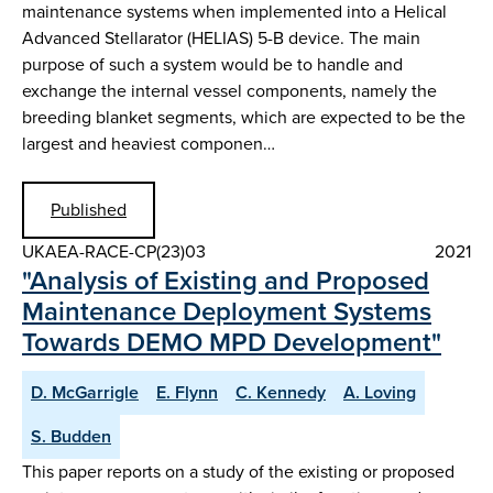
maintenance systems when implemented into a Helical
Advanced Stellarator (HELIAS) 5-B device. The main
purpose of such a system would be to handle and
exchange the internal vessel components, namely the
breeding blanket segments, which are expected to be the
largest and heaviest componen…
Published
UKAEA-RACE-CP(23)03
2021
"Analysis of Existing and Proposed
Maintenance Deployment Systems
Towards DEMO MPD Development"
D. McGarrigle
E. Flynn
C. Kennedy
A. Loving
S. Budden
This paper reports on a study of the existing or proposed