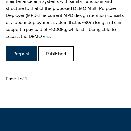
maintenance arm systems with similar functions and
structure to that of the proposed DEMO Multi-Purpose
Deployer (MPD).The current MPD design iteration consists
of a boom deployment system that is ~30m long and can
support a payload of ~1000kg, while still being able to
access the DEMO va…
Preprint
Published
Page 1 of 1