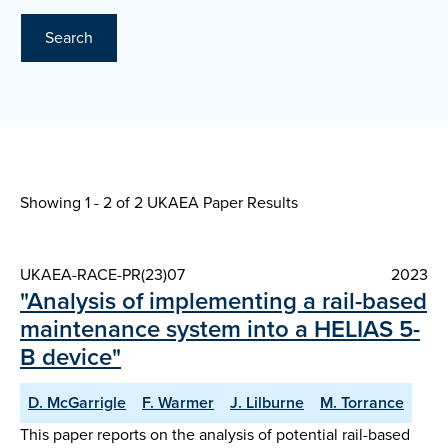
Search
Showing 1 - 2 of
2 UKAEA Paper Results
UKAEA-RACE-PR(23)07
2023
"Analysis of implementing a rail-based
maintenance system into a HELIAS 5-
B device"
D. McGarrigle
F. Warmer
J. Lilburne
M. Torrance
This paper reports on the analysis of potential rail-based