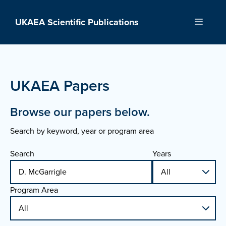
Skip
to
UKAEA Scientific Publications
Menu
content
UKAEA Papers
Browse our papers below.
Search by keyword, year or program area
Search
Years
Program Area