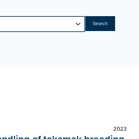
Search
2023