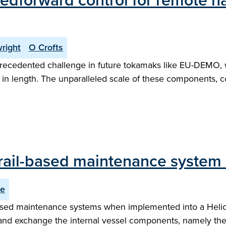
feedforward control for remote 
right
O Crofts
recedented challenge in future tokamaks like EU-DEMO, 
 length. The unparalleled scale of these components, cou
 rail-based maintenance system 
ce
l-based maintenance systems when implemented into a Heli
and exchange the internal vessel components, namely the