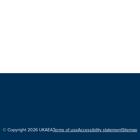
© Copyright 2026 UKAEA
Terms of use
Accessibility statement
Sitemap