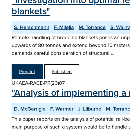
"Investigation into optimal 
blankets"
S. Herschmann
F. Milella
M. Torrance
S. Wainw
Remote handling of breeding blankets poses an unp
upwards of 80 tonnes and extend beyond 10 meters in
demands careful consideration of structural …
Preprint
Published
UKAEA-RACE-PR(23)07
"Analysis of implementing a
D. McGarrigle
F. Warmer
J. Lilburne
M. Torran
This paper reports on the analysis of potential rai
main purpose of such a system would be to handle 