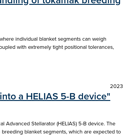
handling of tokamak breeding
where individual blanket segments can weigh
pled with extremely tight positional tolerances,
2023
into a HELIAS 5-B device"
cal Advanced Stellarator (HELIAS) 5-B device. The
 breeding blanket segments, which are expected to