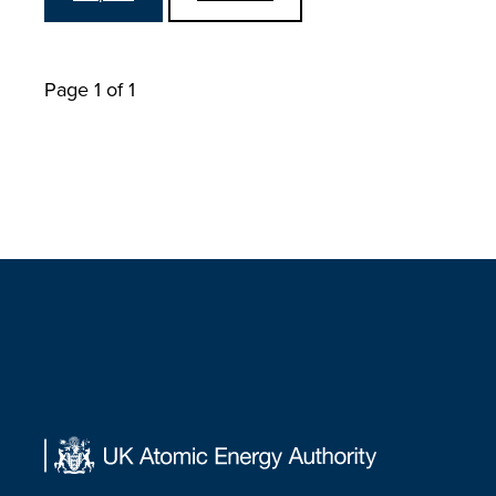
Page 1 of 1