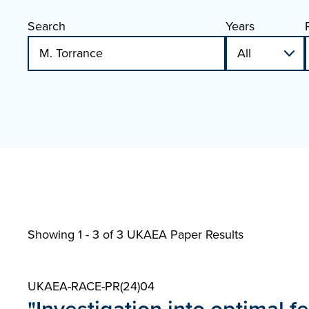
Search
Years
Showing 1 - 3 of
3 UKAEA Paper Results
UKAEA-RACE-PR(24)04