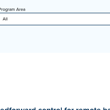
Program Area