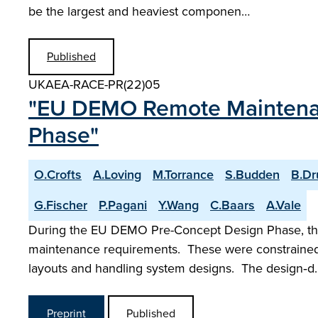
be the largest and heaviest componen…
Published
UKAEA-RACE-PR(22)05
"EU DEMO Remote Maintenan
Phase"
O.Crofts
A.Loving
M.Torrance
S.Budden
B.D
G.Fischer
P.Pagani
Y.Wang
C.Baars
A.Vale
During the EU DEMO Pre-Concept Design Phase, the
maintenance requirements. These were constrained 
layouts and handling system designs. The design‑d
Preprint
Published