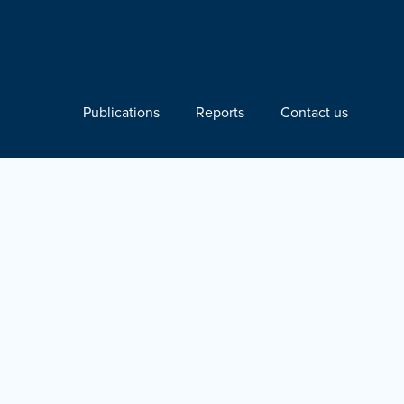
Publications
Reports
Contact us