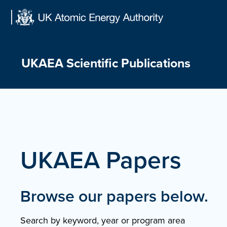
Skip
to
content
UKAEA Scientific Publications
UKAEA Papers
Browse our papers below.
Search by keyword, year or program area