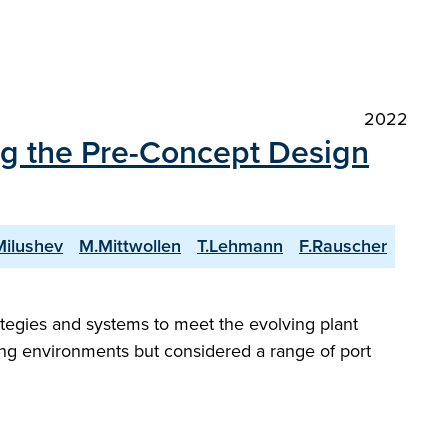
2022
 the Pre-Concept Design
Milushev
M.Mittwollen
T.Lehmann
F.Rauscher
gies and systems to meet the evolving plant
ng environments but considered a range of port