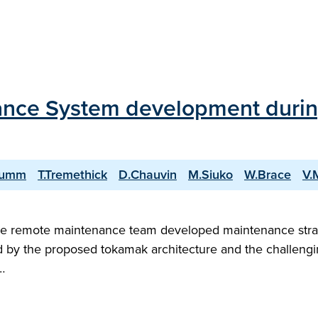
ce System development during
rumm
T.Tremethick
D.Chauvin
M.Siuko
W.Brace
V.
 remote maintenance team developed maintenance strate
by the proposed tokamak architecture and the challengi
…