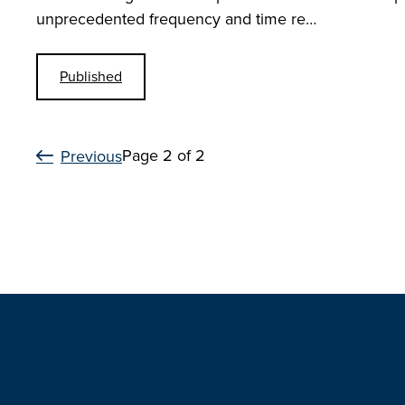
unprecedented frequency and time re…
Published
Page 2 of 2
Previous