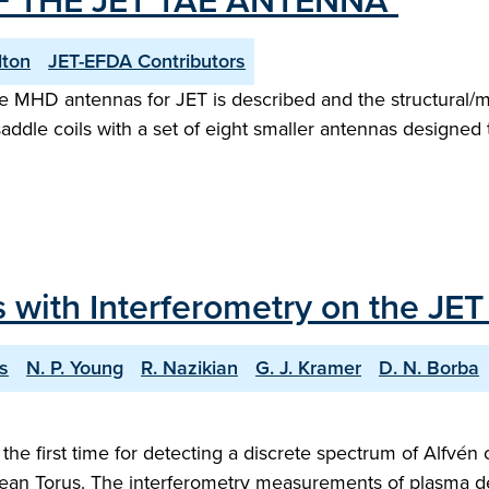
 THE JET TAE ANTENNA"
lton
JET-EFDA Contributors
ve MHD antennas for JET is described and the structural/m
addle coils with a set of eight smaller antennas designed 
 with Interferometry on the JE
s
N. P. Young
R. Nazikian
G. J. Kramer
D. N. Borba
the first time for detecting a discrete spectrum of Alfvén
ean Torus. The interferometry measurements of plasma de