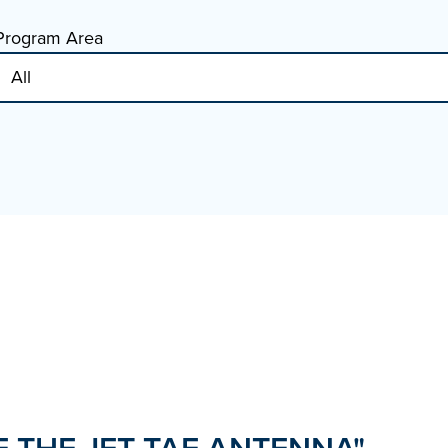
Program Area