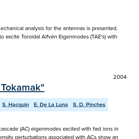
echanical analysis for the antennas is presented.
to excite Toroidal Alfvén Eigenmodes (TAE's) with
2004
T Tokamak"
S. Hacquin
E. De La Luna
S. D. Pinches
 cascade (AC) eigenmodes excited with fast ions in
nsity perturbations associated with ACs show an