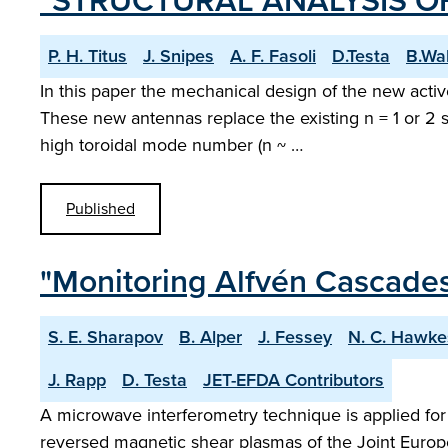
"STRUCTURAL ANALYSIS OF
P. H. Titus
J. Snipes
A. F. Fasoli
D.Testa
B.Wa
In this paper the mechanical design of the new acti
These new antennas replace the existing n = 1 or 2 s
high toroidal mode number (n ~ …
Published
"Monitoring Alfvén Cascades
S. E. Sharapov
B. Alper
J. Fessey
N. C. Hawke
J. Rapp
D. Testa
JET-EFDA Contributors
A microwave interferometry technique is applied for 
reversed magnetic shear plasmas of the Joint Europ