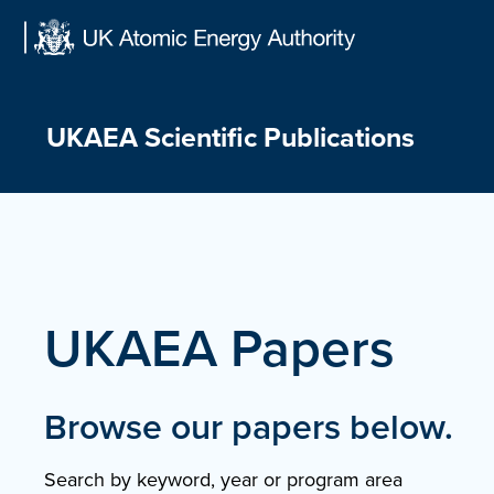
Skip
to
content
UKAEA Scientific Publications
UKAEA Papers
Browse our papers below.
Search by keyword, year or program area