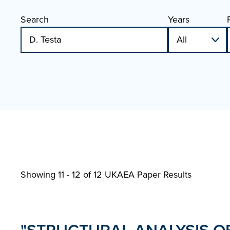
Search
Years
Showing 11 - 12 of
12 UKAEA Paper Results