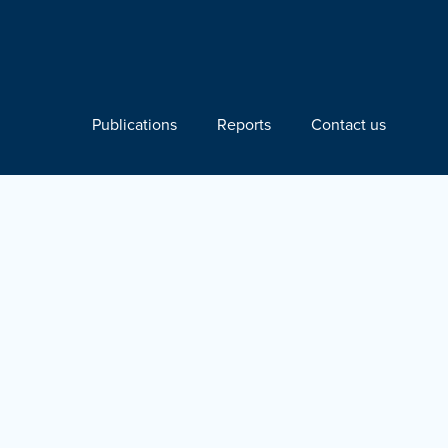
Publications
Reports
Contact us