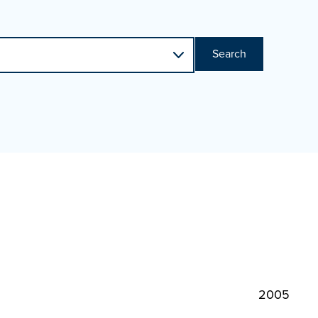
Search
2005