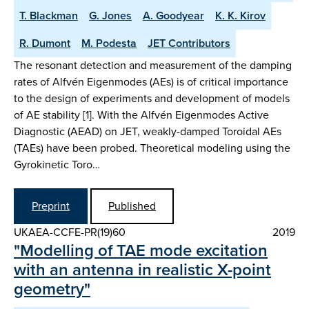
T. Blackman
G. Jones
A. Goodyear
K. K. Kirov
R. Dumont
M. Podesta
JET Contributors
The resonant detection and measurement of the damping
rates of Alfvén Eigenmodes (AEs) is of critical importance
to the design of experiments and development of models
of AE stability [1]. With the Alfvén Eigenmodes Active
Diagnostic (AEAD) on JET, weakly-damped Toroidal AEs
(TAEs) have been probed. Theoretical modeling using the
Gyrokinetic Toro…
Preprint
Published
UKAEA-CCFE-PR(19)60
2019
"Modelling of TAE mode excitation
with an antenna in realistic X-point
geometry"