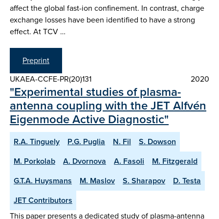
affect the global fast-ion confinement. In contrast, charge
exchange losses have been identified to have a strong
effect. At TCV …
Preprint
UKAEA-CCFE-PR(20)131
2020
"Experimental studies of plasma-
antenna coupling with the JET Alfvén
Eigenmode Active Diagnostic"
R.A. Tinguely
P.G. Puglia
N. Fil
S. Dowson
M. Porkolab
A. Dvornova
A. Fasoli
M. Fitzgerald
G.T.A. Huysmans
M. Maslov
S. Sharapov
D. Testa
JET Contributors
This paper presents a dedicated study of plasma-antenna