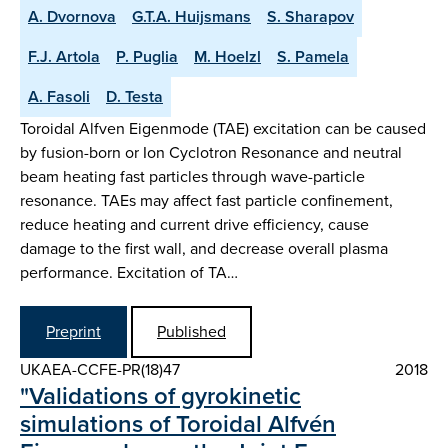
A. Dvornova
G.T.A. Huijsmans
S. Sharapov
F.J. Artola
P. Puglia
M. Hoelzl
S. Pamela
A. Fasoli
D. Testa
Toroidal Alfven Eigenmode (TAE) excitation can be caused
by fusion-born or Ion Cyclotron Resonance and neutral
beam heating fast particles through wave-particle
resonance. TAEs may affect fast particle confinement,
reduce heating and current drive efficiency, cause
damage to the first wall, and decrease overall plasma
performance. Excitation of TA…
Preprint
Published
UKAEA-CCFE-PR(18)47
2018
"Validations of gyrokinetic
simulations of Toroidal Alfvén