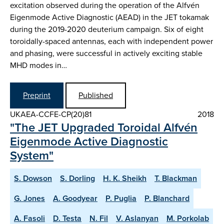
excitation observed during the operation of the Alfvén
Eigenmode Active Diagnostic (AEAD) in the JET tokamak
during the 2019-2020 deuterium campaign. Six of eight
toroidally-spaced antennas, each with independent power
and phasing, were successful in actively exciting stable
MHD modes in…
Preprint
Published
UKAEA-CCFE-CP(20)81
2018
"The JET Upgraded Toroidal Alfvén
Eigenmode Active Diagnostic
System"
S. Dowson
S. Dorling
H. K. Sheikh
T. Blackman
G. Jones
A. Goodyear
P. Puglia
P. Blanchard
A. Fasoli
D. Testa
N. Fil
V. Aslanyan
M. Porkolab