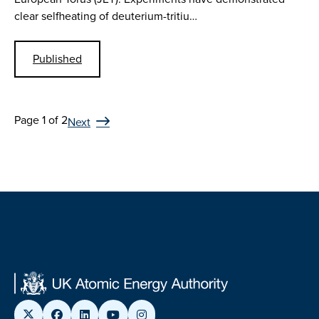
clear selfheating of deuterium-tritiu…
Published
Page 1 of 2
Next