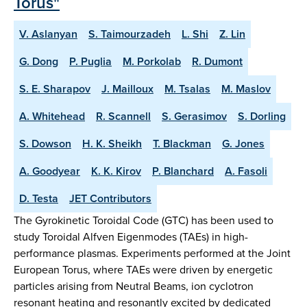
Torus"
V. Aslanyan
S. Taimourzadeh
L. Shi
Z. Lin
G. Dong
P. Puglia
M. Porkolab
R. Dumont
S. E. Sharapov
J. Mailloux
M. Tsalas
M. Maslov
A. Whitehead
R. Scannell
S. Gerasimov
S. Dorling
S. Dowson
H. K. Sheikh
T. Blackman
G. Jones
A. Goodyear
K. K. Kirov
P. Blanchard
A. Fasoli
D. Testa
JET Contributors
The Gyrokinetic Toroidal Code (GTC) has been used to
study Toroidal Alfven Eigenmodes (TAEs) in high-
performance plasmas. Experiments performed at the Joint
European Torus, where TAEs were driven by energetic
particles arising from Neutral Beams, ion cyclotron
resonant heating and resonantly excited by dedicated