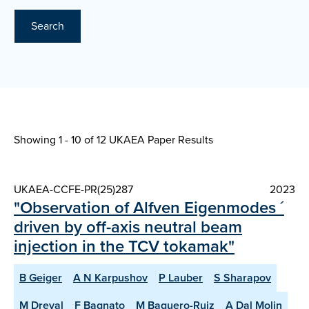
Search
Showing 1 - 10 of
12 UKAEA Paper Results
UKAEA-CCFE-PR(25)287
2023
"Observation of Alfven Eigenmodes ´
driven by off-axis neutral beam
injection in the TCV tokamak"
B Geiger
A N Karpushov
P Lauber
S Sharapov
M Dreval
F Bagnato
M Baquero-Ruiz
A Dal Molin