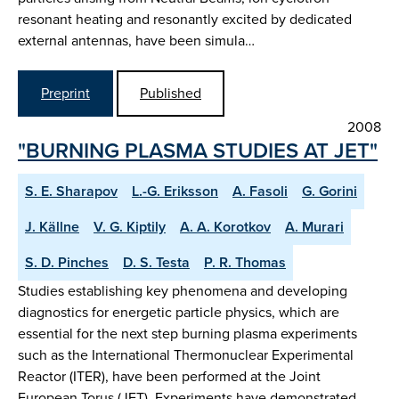
resonant heating and resonantly excited by dedicated
external antennas, have been simula…
Preprint
Published
2008
"BURNING PLASMA STUDIES AT JET"
S. E. Sharapov
L.-G. Eriksson
A. Fasoli
G. Gorini
J. Källne
V. G. Kiptily
A. A. Korotkov
A. Murari
S. D. Pinches
D. S. Testa
P. R. Thomas
Studies establishing key phenomena and developing
diagnostics for energetic particle physics, which are
essential for the next step burning plasma experiments
such as the International Thermonuclear Experimental
Reactor (ITER), have been performed at the Joint
European Torus (JET). Experiments have demonstrated