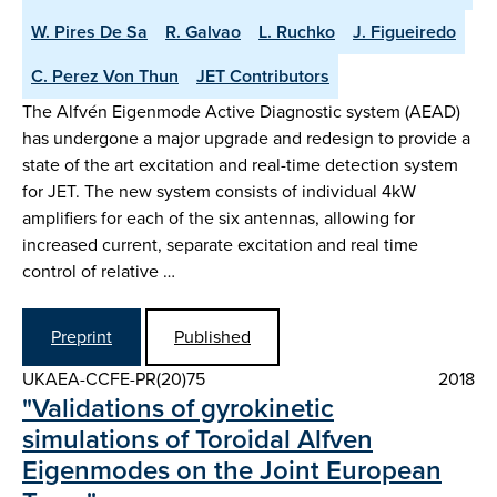
W. Pires De Sa
R. Galvao
L. Ruchko
J. Figueiredo
C. Perez Von Thun
JET Contributors
The Alfvén Eigenmode Active Diagnostic system (AEAD)
has undergone a major upgrade and redesign to provide a
state of the art excitation and real-time detection system
for JET. The new system consists of individual 4kW
amplifiers for each of the six antennas, allowing for
increased current, separate excitation and real time
control of relative …
Preprint
Published
UKAEA-CCFE-PR(20)75
2018
"Validations of gyrokinetic
simulations of Toroidal Alfven
Eigenmodes on the Joint European