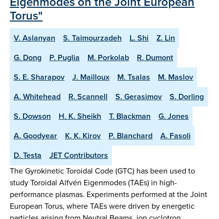
Eigenmodes on the Joint European
Torus"
V. Aslanyan
S. Taimourzadeh
L. Shi
Z. Lin
G. Dong
P. Puglia
M. Porkolab
R. Dumont
S. E. Sharapov
J. Mailloux
M. Tsalas
M. Maslov
A. Whitehead
R. Scannell
S. Gerasimov
S. Dorling
S. Dowson
H. K. Sheikh
T. Blackman
G. Jones
A. Goodyear
K. K. Kirov
P. Blanchard
A. Fasoli
D. Testa
JET Contributors
The Gyrokinetic Toroidal Code (GTC) has been used to
study Toroidal Alfvén Eigenmodes (TAEs) in high-
performance plasmas. Experiments performed at the Joint
European Torus, where TAEs were driven by energetic
particles arising from Neutral Beams, ion cyclotron