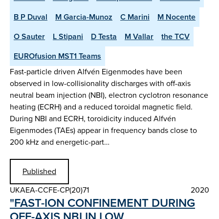
B P Duval
M Garcia-Munoz
C Marini
M Nocente
O Sauter
L Stipani
D Testa
M Vallar
the TCV
EUROfusion MST1 Teams
Fast-particle driven Alfvén Eigenmodes have been
observed in low-collisionality discharges with off-axis
neutral beam injection (NBI), electron cyclotron resonance
heating (ECRH) and a reduced toroidal magnetic field.
During NBI and ECRH, toroidicity induced Alfvén
Eigenmodes (TAEs) appear in frequency bands close to
200 kHz and energetic-part…
Published
UKAEA-CCFE-CP(20)71
2020
"FAST-ION CONFINEMENT DURING
OFF-AXIS NBI IN LOW