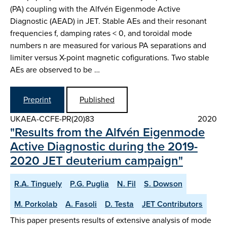
(PA) coupling with the Alfvén Eigenmode Active
Diagnostic (AEAD) in JET. Stable AEs and their resonant
frequencies f, damping rates < 0, and toroidal mode
numbers n are measured for various PA separations and
limiter versus X-point magnetic cofigurations. Two stable
AEs are observed to be …
Preprint
Published
UKAEA-CCFE-PR(20)83
2020
"Results from the Alfvén Eigenmode
Active Diagnostic during the 2019-
2020 JET deuterium campaign"
R.A. Tinguely
P.G. Puglia
N. Fil
S. Dowson
M. Porkolab
A. Fasoli
D. Testa
JET Contributors
This paper presents results of extensive analysis of mode