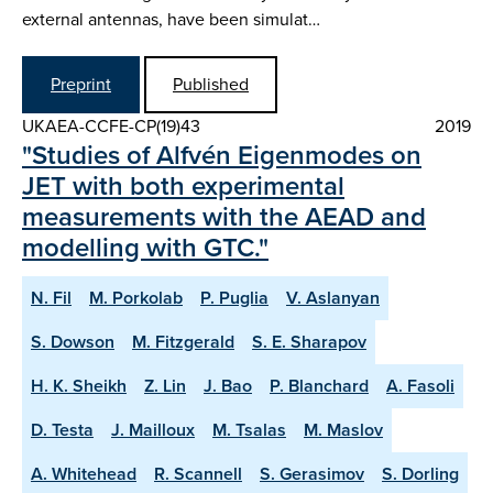
external antennas, have been simulat…
Preprint
Published
UKAEA-CCFE-CP(19)43
2019
"Studies of Alfvén Eigenmodes on
JET with both experimental
measurements with the AEAD and
modelling with GTC."
N. Fil
M. Porkolab
P. Puglia
V. Aslanyan
S. Dowson
M. Fitzgerald
S. E. Sharapov
H. K. Sheikh
Z. Lin
J. Bao
P. Blanchard
A. Fasoli
D. Testa
J. Mailloux
M. Tsalas
M. Maslov
A. Whitehead
R. Scannell
S. Gerasimov
S. Dorling