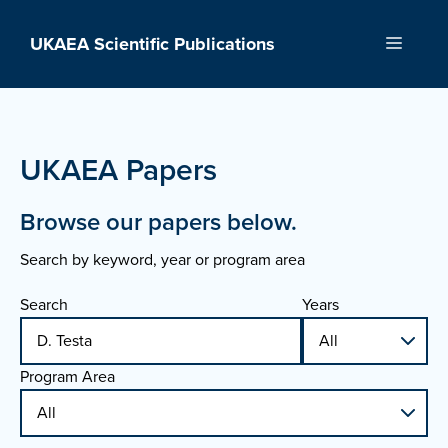
Skip
to
UKAEA Scientific Publications
Menu
content
UKAEA Papers
Browse our papers below.
Search by keyword, year or program area
Search
Years
Program Area