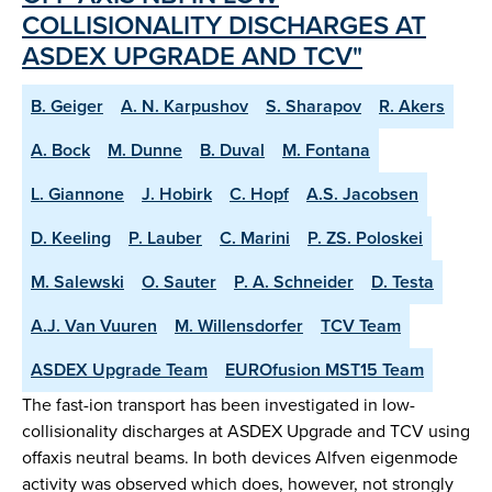
COLLISIONALITY DISCHARGES AT
ASDEX UPGRADE AND TCV"
B. Geiger
A. N. Karpushov
S. Sharapov
R. Akers
A. Bock
M. Dunne
B. Duval
M. Fontana
L. Giannone
J. Hobirk
C. Hopf
A.S. Jacobsen
D. Keeling
P. Lauber
C. Marini
P. ZS. Poloskei
M. Salewski
O. Sauter
P. A. Schneider
D. Testa
A.J. Van Vuuren
M. Willensdorfer
TCV Team
ASDEX Upgrade Team
EUROfusion MST15 Team
The fast-ion transport has been investigated in low-
collisionality discharges at ASDEX Upgrade and TCV using
offaxis neutral beams. In both devices Alfven eigenmode
activity was observed which does, however, not strongly