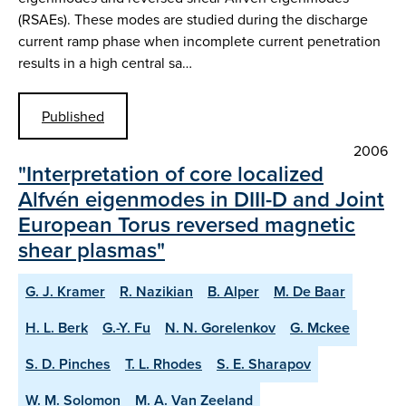
(RSAEs). These modes are studied during the discharge
current ramp phase when incomplete current penetration
results in a high central sa…
Published
2006
"Interpretation of core localized
Alfvén eigenmodes in DIII-D and Joint
European Torus reversed magnetic
shear plasmas"
G. J. Kramer
R. Nazikian
B. Alper
M. De Baar
H. L. Berk
G.-Y. Fu
N. N. Gorelenkov
G. Mckee
S. D. Pinches
T. L. Rhodes
S. E. Sharapov
W. M. Solomon
M. A. Van Zeeland