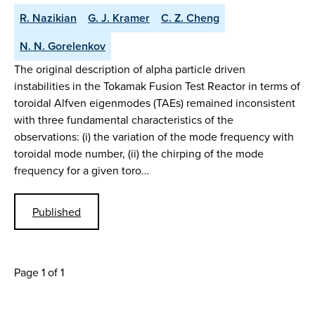
R. Nazikian
G. J. Kramer
C. Z. Cheng
N. N. Gorelenkov
The original description of alpha particle driven
instabilities in the Tokamak Fusion Test Reactor in terms of
toroidal Alfven eigenmodes (TAEs) remained inconsistent
with three fundamental characteristics of the
observations: (i) the variation of the mode frequency with
toroidal mode number, (ii) the chirping of the mode
frequency for a given toro…
Published
Page 1 of 1