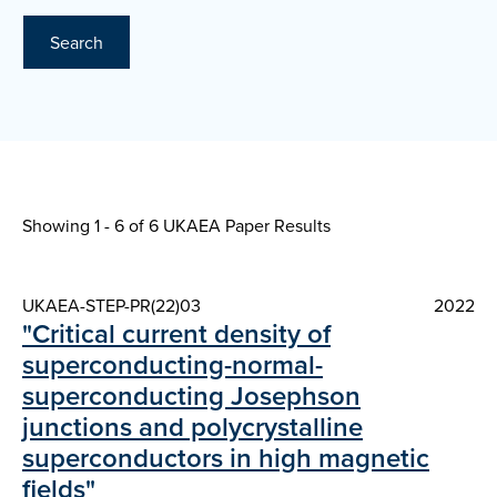
Search
Showing 1 - 6 of
6 UKAEA Paper Results
UKAEA-STEP-PR(22)03
2022
"Critical current density of
superconducting-normal-
superconducting Josephson
junctions and polycrystalline
superconductors in high magnetic
fields"