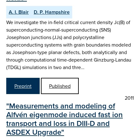
A. I. Blair
D. P. Hampshire
We investigate the in-field critical current density Jc(B) of
superconducting-normal-superconducting (SNS)
Josephson junctions (JJs) and polycrystalline
superconducting systems with grain boundaries modeled
as Josephson-type planar defects, both analytically and
through computational time-dependent Ginzburg-Landau
(TDGL) simulations in two and thre…
Preprint
Published
2011
"Measurements and modeling of
Alfvén eigenmode induced fast ion
transport and loss in DIII-D and
ASDEX Upgrade"