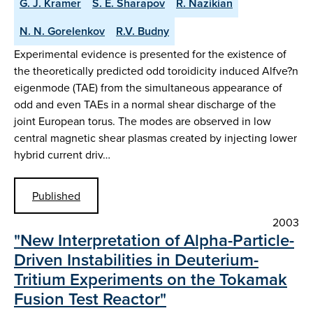
G. J. Kramer
S. E. Sharapov
R. Nazikian
N. N. Gorelenkov
R.V. Budny
Experimental evidence is presented for the existence of
the theoretically predicted odd toroidicity induced Alfve?n
eigenmode (TAE) from the simultaneous appearance of
odd and even TAEs in a normal shear discharge of the
joint European torus. The modes are observed in low
central magnetic shear plasmas created by injecting lower
hybrid current driv…
Published
2003
"New Interpretation of Alpha-Particle-
Driven Instabilities in Deuterium-
Tritium Experiments on the Tokamak
Fusion Test Reactor"