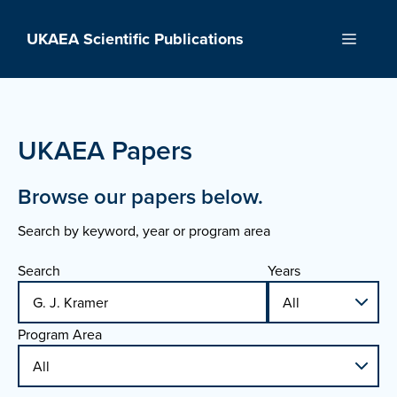
Skip
to
UKAEA Scientific Publications
Menu
content
UKAEA Papers
Browse our papers below.
Search by keyword, year or program area
Search
Years
Program Area