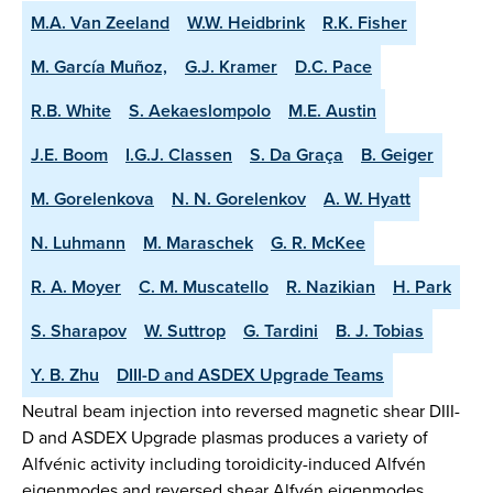
M.A. Van Zeeland
W.W. Heidbrink
R.K. Fisher
M. García Muñoz,
G.J. Kramer
D.C. Pace
R.B. White
S. Aekaeslompolo
M.E. Austin
J.E. Boom
I.G.J. Classen
S. Da Graça
B. Geiger
M. Gorelenkova
N. N. Gorelenkov
A. W. Hyatt
N. Luhmann
M. Maraschek
G. R. McKee
R. A. Moyer
C. M. Muscatello
R. Nazikian
H. Park
S. Sharapov
W. Suttrop
G. Tardini
B. J. Tobias
Y. B. Zhu
DIII-D and ASDEX Upgrade Teams
Neutral beam injection into reversed magnetic shear DIII-
D and ASDEX Upgrade plasmas produces a variety of
Alfvénic activity including toroidicity-induced Alfvén
eigenmodes and reversed shear Alfvén eigenmodes