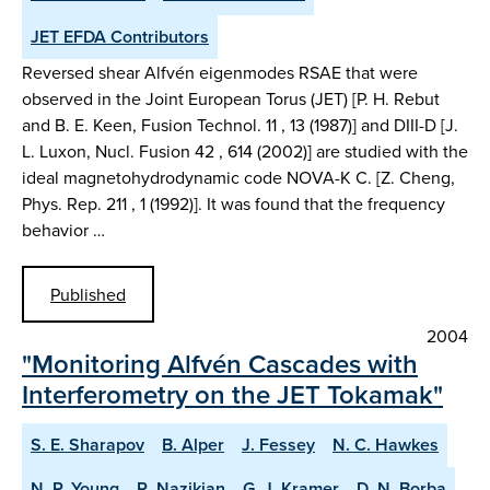
JET EFDA Contributors
Reversed shear Alfvén eigenmodes RSAE that were
observed in the Joint European Torus (JET) [P. H. Rebut
and B. E. Keen, Fusion Technol. 11 , 13 (1987)] and DIII-D [J.
L. Luxon, Nucl. Fusion 42 , 614 (2002)] are studied with the
ideal magnetohydrodynamic code NOVA-K C. [Z. Cheng,
Phys. Rep. 211 , 1 (1992)]. It was found that the frequency
behavior …
Published
2004
"Monitoring Alfvén Cascades with
Interferometry on the JET Tokamak"
S. E. Sharapov
B. Alper
J. Fessey
N. C. Hawkes
N. P. Young
R. Nazikian
G. J. Kramer
D. N. Borba