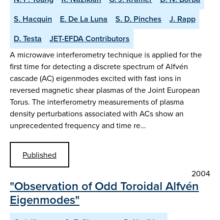
S. Hacquin
E. De La Luna
S. D. Pinches
J. Rapp
D. Testa
JET-EFDA Contributors
A microwave interferometry technique is applied for the
first time for detecting a discrete spectrum of Alfvén
cascade (AC) eigenmodes excited with fast ions in
reversed magnetic shear plasmas of the Joint European
Torus. The interferometry measurements of plasma
density perturbations associated with ACs show an
unprecedented frequency and time re…
Published
2004
"Observation of Odd Toroidal Alfvén
Eigenmodes"