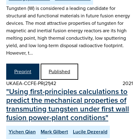
Tungsten (W) is considered a leading candidate for
structural and functional materials in future fusion energy
devices. The most attractive properties of tungsten for
magnetic and inertial fusion energy reactors are its high
melting point, high thermal conductivity, low sputtering
yield, and low long-term disposal radioactive footprint.
However, t…
Preprint
Published
UKAEA-CCFE-PR(21)42
2021
"Using first-principles calculations to
predict the mechanical properties of
transmuting tungsten under first wall
fusion power-plant conditions"
Yichen Qian
Mark Gilbert
Lucile Dezerald