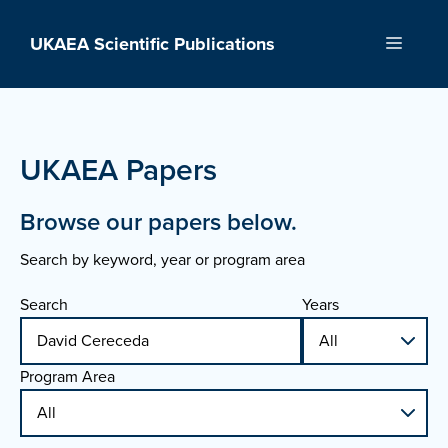
Skip
to
UKAEA Scientific Publications
Menu
content
UKAEA Papers
Browse our papers below.
Search by keyword, year or program area
Search
Years
Program Area