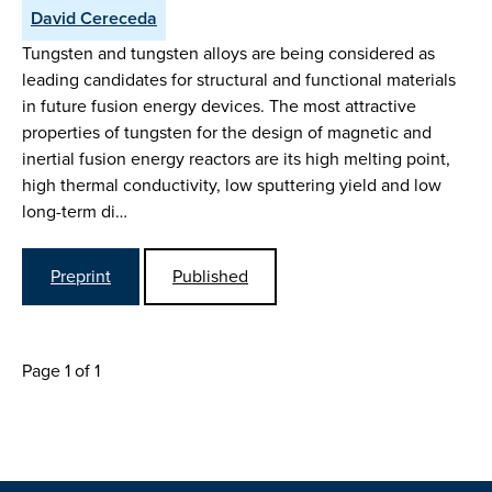
David Cereceda
Tungsten and tungsten alloys are being considered as
leading candidates for structural and functional materials
in future fusion energy devices. The most attractive
properties of tungsten for the design of magnetic and
inertial fusion energy reactors are its high melting point,
high thermal conductivity, low sputtering yield and low
long-term di…
Preprint
Published
Page 1 of 1