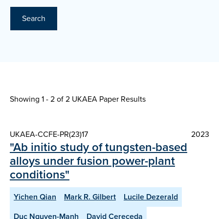
Search
Showing 1 - 2 of
2 UKAEA Paper Results
UKAEA-CCFE-PR(23)17
2023
"Ab initio study of tungsten-based
alloys under fusion power-plant
conditions"
Yichen Qian
Mark R. Gilbert
Lucile Dezerald
Duc Nguyen-Manh
David Cereceda