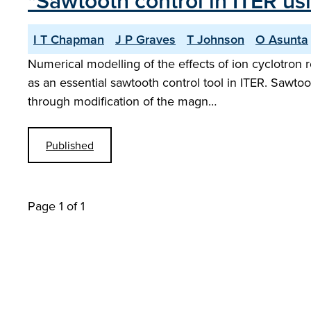
"Sawtooth control in ITER us
I T Chapman
J P Graves
T Johnson
O Asunta
Numerical modelling of the effects of ion cyclotron 
as an essential sawtooth control tool in ITER. Sawtoo
through modification of the magn…
Published
Page 1 of 1