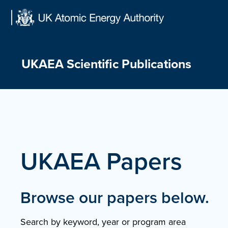
Skip
to
content
UKAEA Scientific Publications
UKAEA Papers
Browse our papers below.
Search by keyword, year or program area