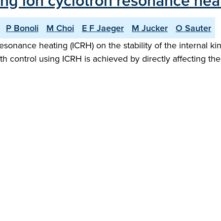
ing ion cyclotron resonance hea
P Bonoli
M Choi
E F Jaeger
M Jucker
O Sauter
resonance heating (ICRH) on the stability of the internal
th control using ICRH is achieved by directly affecting th