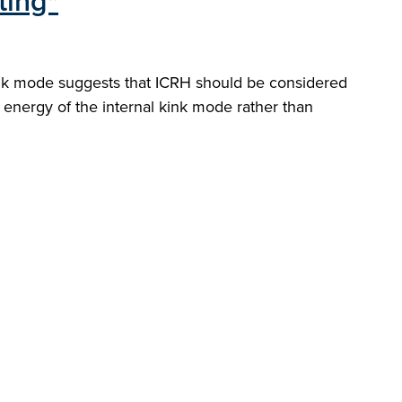
ting"
 kink mode suggests that ICRH should be considered
e energy of the internal kink mode rather than