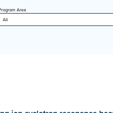
Program Area