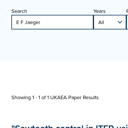
Search
Years
Showing 1 - 1 of
1 UKAEA Paper Results