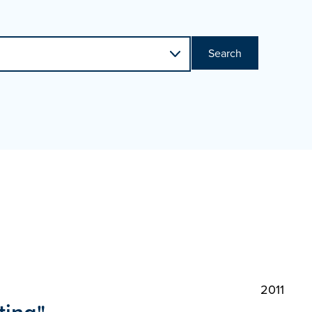
Search
2011