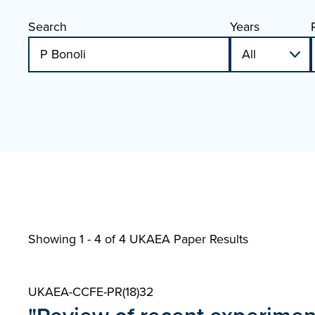
Search
Years
Showing 1 - 4 of
4 UKAEA Paper Results
UKAEA-CCFE-PR(18)32