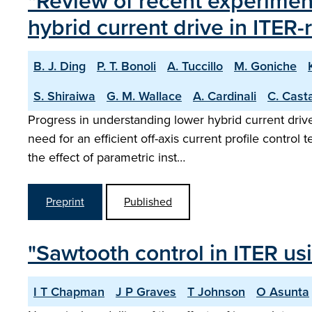
"Review of recent experimen
hybrid current drive in ITER
B. J. Ding
P. T. Bonoli
A. Tuccillo
M. Goniche
S. Shiraiwa
G. M. Wallace
A. Cardinali
C. Cast
Progress in understanding lower hybrid current dri
need for an efficient off-axis current profile contro
the effect of parametric inst…
Preprint
Published
"Sawtooth control in ITER us
I T Chapman
J P Graves
T Johnson
O Asunta