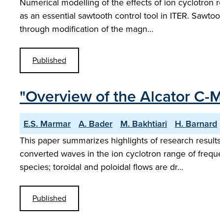
Numerical modelling of the effects of ion cyclotron 
as an essential sawtooth control tool in ITER. Sawtoo
through modification of the magn…
Published
"Overview of the Alcator C
E.S. Marmar
A. Bader
M. Bakhtiari
H. Barnard
This paper summarizes highlights of research resul
converted waves in the ion cyclotron range of freque
species; toroidal and poloidal flows are dr…
Published