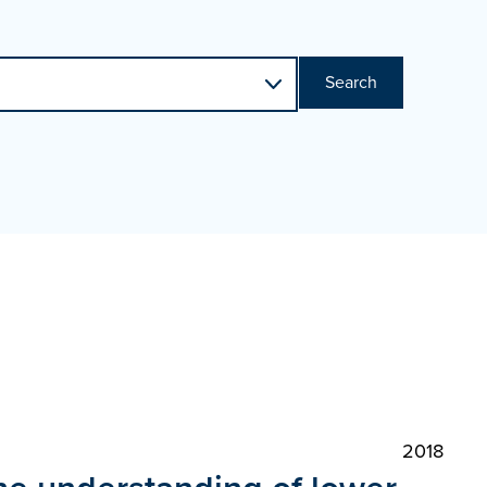
Search
2018