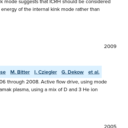
 kink mode suggests that ICRH should be considered
e energy of the internal kink mode rather than
2009
ose
M. Bitter
I. Cziegler
G. Dekow
et al.
006 through 2008. Active flow drive, using mode
okamak plasma, using a mix of D and 3 He ion
2005