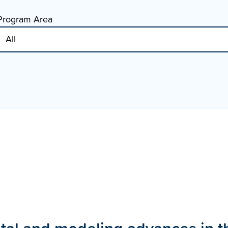
Program Area