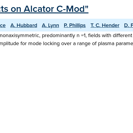
cts on Alcator C-Mod"
ice
A. Hubbard
A. Lynn
P. Phillips
T. C. Hender
D. 
g nonaxisymmetric, predominantly n =1, fields with differe
plitude for mode locking over a range of plasma parameter