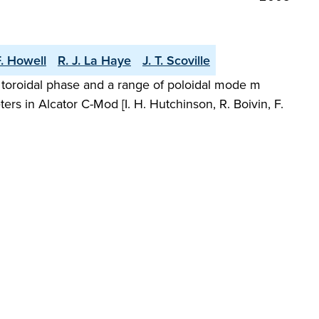
F. Howell
R. J. La Haye
J. T. Scoville
nt toroidal phase and a range of poloidal mode m
s in Alcator C-Mod [I. H. Hutchinson, R. Boivin, F.