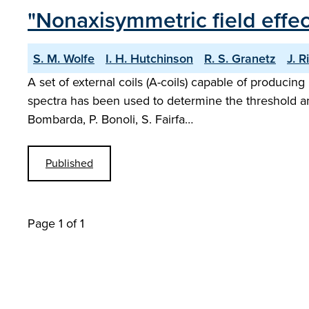
"Nonaxisymmetric field effe
S. M. Wolfe
I. H. Hutchinson
R. S. Granetz
J. R
A set of external coils (A-coils) capable of producin
spectra has been used to determine the threshold am
Bombarda, P. Bonoli, S. Fairfa…
Published
Page 1 of 1