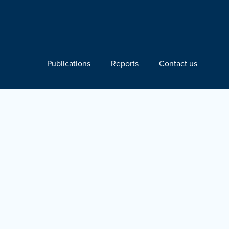
Publications
Reports
Contact us