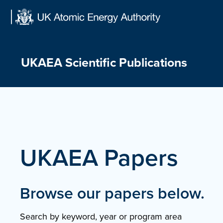
Skip
to
content
UKAEA Scientific Publications
UKAEA Papers
Browse our papers below.
Search by keyword, year or program area