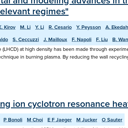
tal and modeling advances in t
-relevant regimes"
K. Kirov
M. Li
Y. Li
R. Cesario
Y. Peysson
A. Ekedah
aldo
S. Ceccuzzi
J. Mailloux
F. Napoli
F. Liu
B. Wa
ve (LHCD) at high density has been made through experim
l technique in burning plasma. By reducing the wall recycli
ing ion cyclotron resonance hea
P Bonoli
M Choi
E F Jaeger
M Jucker
O Sauter