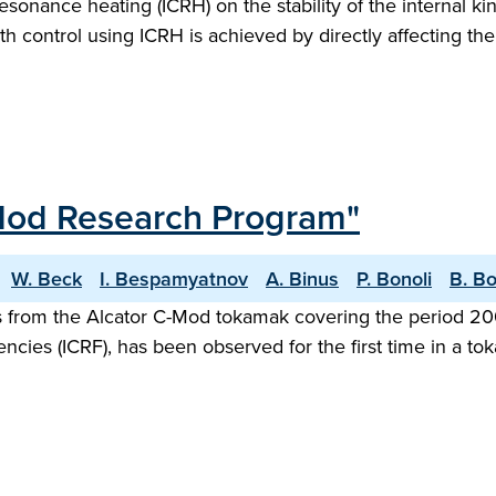
resonance heating (ICRH) on the stability of the internal
th control using ICRH is achieved by directly affecting th
-Mod Research Program"
W. Beck
I. Bespamyatnov
A. Binus
P. Bonoli
B. B
ts from the Alcator C-Mod tokamak covering the period 2
ncies (ICRF), has been observed for the first time in a t