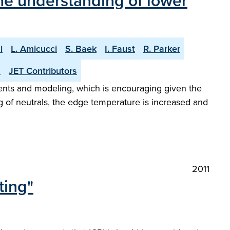
he understanding of lower
l
L. Amicucci
S. Baek
I. Faust
R. Parker
n
JET Contributors
ents and modeling, which is encouraging given the
ng of neutrals, the edge temperature is increased and
2011
ting"