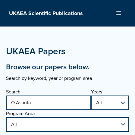
Skip
to
UKAEA Scientific Publications
Menu
content
UKAEA Papers
Browse our papers below.
Search by keyword, year or program area
Search
Years
Program Area