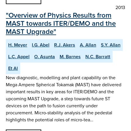
2013
"Overview of Physics Results from
MAST towards ITER/DEMO and the
MAST Upgrade"
H. Meyer
I.G. Abel
R.J. Akers
A. Allan
S.Y. Allan
L.C. Appel
O. Asunta
M. Barnes
N.C. Barratt
Et Al
New diagnostic, modelling and plant capability on the
Mega Ampere Spherical Tokamak (MAST) have delivered
important results in key areas for ITER/DEMO and the
upcoming MAST Upgrade, a step towards future ST
devices on the path to fusion currently under
procurement. Micro-stability analysis of the pedestal
highlights the potential roles of micro-tea…