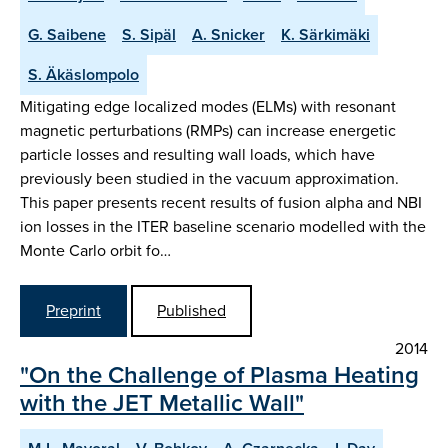
G. Saibene
S. Sipäl
A. Snicker
K. Särkimäki
S. Äkäslompolo
Mitigating edge localized modes (ELMs) with resonant
magnetic perturbations (RMPs) can increase energetic
particle losses and resulting wall loads, which have
previously been studied in the vacuum approximation.
This paper presents recent results of fusion alpha and NBI
ion losses in the ITER baseline scenario modelled with the
Monte Carlo orbit fo…
Preprint
Published
2014
"On the Challenge of Plasma Heating
with the JET Metallic Wall"