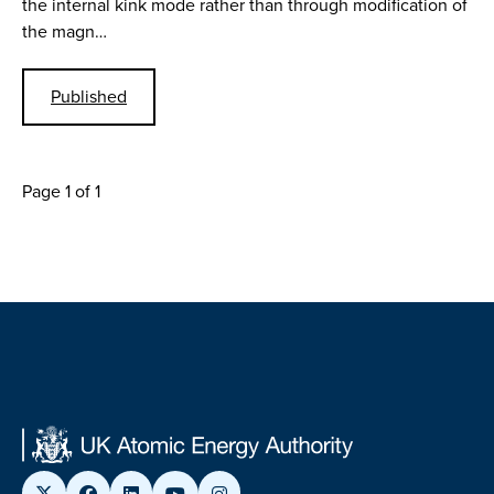
the internal kink mode rather than through modification of
the magn…
Published
Page 1 of 1