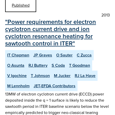
Published
2013
"Power requirements for electron
cyclotron current drive and ion
cyclotron resonance heating for
sawtooth control in ITER"
IT Chapman
JP Graves
O Sauter
C Zucca
O Asunta
RJ Buttery
S Coda
T Goodman
V Igochine
T Johnson
M Jucker
RJ La Haye
M Lennholm
JET-EFDA Contributors
13MW of electron cyclotron current drive (ECCD) power
deposited inside the q = 1 surface is likely to reduce the
sawtooth period in ITER baseline scenario below the level
empirically predicted to trigger neo-classical tearing