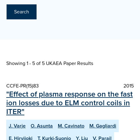
Search
Showing 1 - 5 of
5 UKAEA Paper Results
CCFE-PR(15)83
2015
"Effect of plasma response on the fast
ion losses due to ELM control coils in
ITER"
J. Varje
O. Asunta
M. Cavinato
M. Gagliardi
E. Hirvijoki
T. Kurki-Suonio
Y. Liu
V. Parail