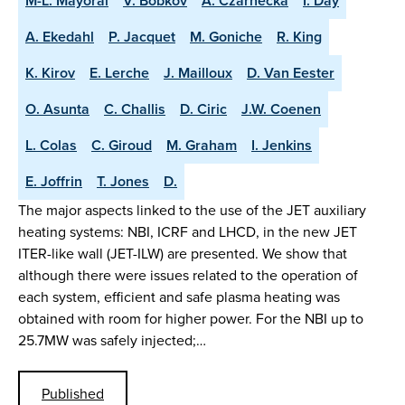
M-L. Mayoral
V. Bobkov
A. Czarnecka
I. Day
A. Ekedahl
P. Jacquet
M. Goniche
R. King
K. Kirov
E. Lerche
J. Mailloux
D. Van Eester
O. Asunta
C. Challis
D. Ciric
J.W. Coenen
L. Colas
C. Giroud
M. Graham
I. Jenkins
E. Joffrin
T. Jones
D.
The major aspects linked to the use of the JET auxiliary
heating systems: NBI, ICRF and LHCD, in the new JET
ITER-like wall (JET-ILW) are presented. We show that
although there were issues related to the operation of
each system, efficient and safe plasma heating was
obtained with room for higher power. For the NBI up to
25.7MW was safely injected;…
Published