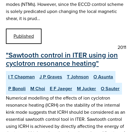
modes (NTMs). However, since the ECCD control scheme
is solely predicated upon changing the local magnetic
shear, it is prud…
Published
2011
"Sawtooth control in ITER using ion
cyclotron resonance heating"
I T Chapman
J P Graves
T Johnson
O Asunta
P Bonoli
M Choi
E F Jaeger
M Jucker
O Sauter
Numerical modelling of the effects of ion cyclotron
resonance heating (ICRH) on the stability of the internal
kink mode suggests that ICRH should be considered as an
essential sawtooth control tool in ITER. Sawtooth control
using ICRH is achieved by directly affecting the energy of