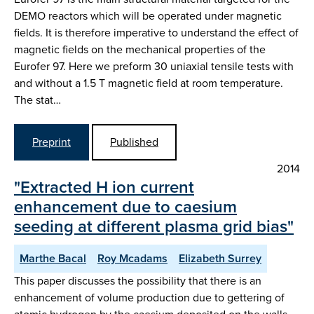
DEMO reactors which will be operated under magnetic
fields. It is therefore imperative to understand the effect of
magnetic fields on the mechanical properties of the
Eurofer 97. Here we preform 30 uniaxial tensile tests with
and without a 1.5 T magnetic field at room temperature.
The stat…
Preprint
Published
2014
"Extracted H ion current
enhancement due to caesium
seeding at different plasma grid bias"
Marthe Bacal
Roy Mcadams
Elizabeth Surrey
This paper discusses the possibility that there is an
enhancement of volume production due to gettering of