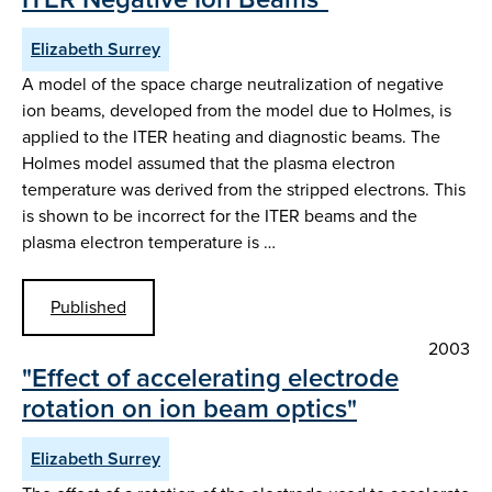
Elizabeth Surrey
A model of the space charge neutralization of negative
ion beams, developed from the model due to Holmes, is
applied to the ITER heating and diagnostic beams. The
Holmes model assumed that the plasma electron
temperature was derived from the stripped electrons. This
is shown to be incorrect for the ITER beams and the
plasma electron temperature is …
Published
2003
"Effect of accelerating electrode
rotation on ion beam optics"
Elizabeth Surrey