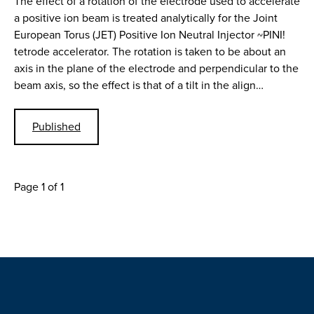
The effect of a rotation of the electrode used to accelerate
a positive ion beam is treated analytically for the Joint
European Torus (JET) Positive Ion Neutral Injector ~PINI!
tetrode accelerator. The rotation is taken to be about an
axis in the plane of the electrode and perpendicular to the
beam axis, so the effect is that of a tilt in the align…
Published
Page 1 of 1