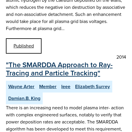
atomic hydrogen by the caesium deposited on the walls,
which reduces the negative ion destruction by associative
and non-associative detachment. Such an enhancement
would take place for all plasma grid bias voltages.
Furthermore at plasma grid…
Published
2014
"The SMARDDA Approach to Ray-
Tracing and Particle Tracking"
Wayne Arter
Member
Ieee
Elizabeth Surrey
Damian.B. King
There is an increasing need to model plasma inter- action
with complex engineered surfaces, notably to verify that
power deposition rates are acceptable. The SMARDDA
algorithm has been developed to meet this requirement,