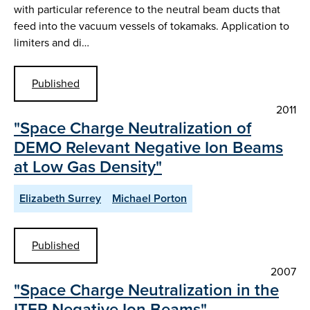
with particular reference to the neutral beam ducts that
feed into the vacuum vessels of tokamaks. Application to
limiters and di…
Published
2011
"Space Charge Neutralization of
DEMO Relevant Negative Ion Beams
at Low Gas Density"
Elizabeth Surrey
Michael Porton
Published
2007
"Space Charge Neutralization in the
ITER Negative Ion Beams"