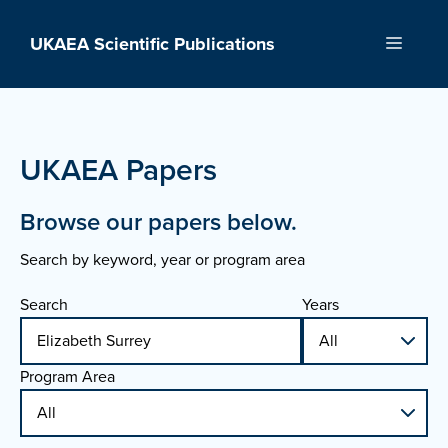
Skip
to
UKAEA Scientific Publications
Menu
content
UKAEA Papers
Browse our papers below.
Search by keyword, year or program area
Search
Years
Program Area