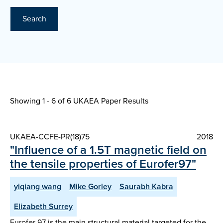
Search
Showing 1 - 6 of
6 UKAEA Paper Results
UKAEA-CCFE-PR(18)75
2018
"Influence of a 1.5T magnetic field on
the tensile properties of Eurofer97"
yiqiang wang
Mike Gorley
Saurabh Kabra
Elizabeth Surrey
Eurofer 97 is the main structural material targeted for the