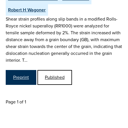
Robert H Wagoner
Shear strain profiles along slip bands in a modified Rolls-
Royce nickel superalloy (RR1000) were analyzed for
tensile sample deformed by 2%. The strain increased with
distance away from a grain boundary (GB), with maximum
shear strain towards the center of the grain, indicating that
dislocation nucleation generally occurred in the grain
interior. T…
Preprint
Published
Page 1 of 1