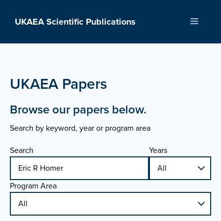
Skip
to
UKAEA Scientific Publications
Menu
content
UKAEA Papers
Browse our papers below.
Search by keyword, year or program area
Search
Years
Program Area