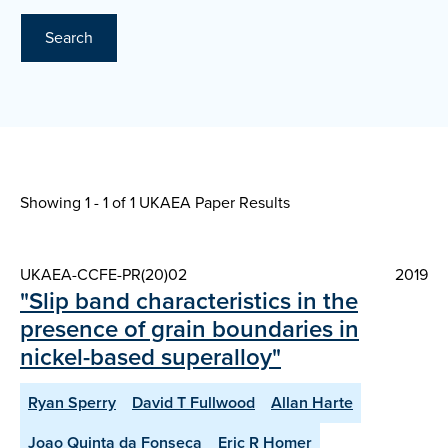
Search
Showing 1 - 1 of
1 UKAEA Paper Results
UKAEA-CCFE-PR(20)02
2019
"Slip band characteristics in the
presence of grain boundaries in
nickel-based superalloy"
Ryan Sperry
David T Fullwood
Allan Harte
Joao Quinta da Fonseca
Eric R Homer