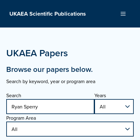
Skip
to
UKAEA Scientific Publications
Menu
content
UKAEA Papers
Browse our papers below.
Search by keyword, year or program area
Search
Years
Program Area