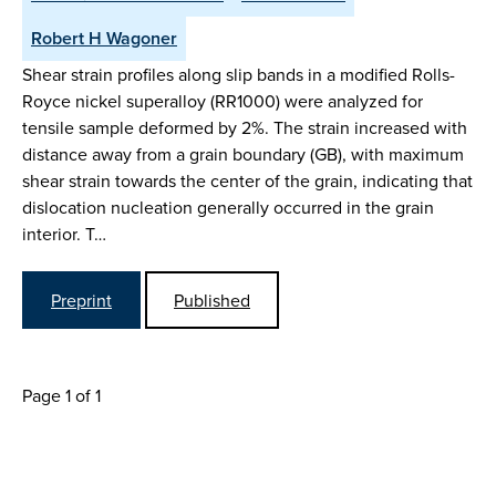
Robert H Wagoner
Shear strain profiles along slip bands in a modified Rolls-
Royce nickel superalloy (RR1000) were analyzed for
tensile sample deformed by 2%. The strain increased with
distance away from a grain boundary (GB), with maximum
shear strain towards the center of the grain, indicating that
dislocation nucleation generally occurred in the grain
interior. T…
Preprint
Published
Page 1 of 1