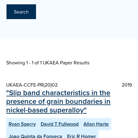
Search
Showing 1 - 1 of
1 UKAEA Paper Results
UKAEA-CCFE-PR(20)02
2019
"Slip band characteristics in the
presence of grain boundaries in
nickel-based superalloy"
Ryan Sperry
David T Fullwood
Allan Harte
Joao Quinta da Fonseca
Eric R Homer