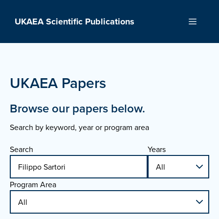
Skip
to
UKAEA Scientific Publications
Menu
content
UKAEA Papers
Browse our papers below.
Search by keyword, year or program area
Search
Years
Program Area