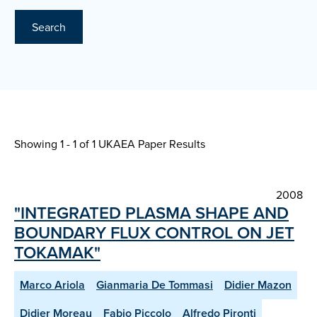
Search
Showing 1 - 1 of
1 UKAEA Paper Results
2008
"INTEGRATED PLASMA SHAPE AND
BOUNDARY FLUX CONTROL ON JET
TOKAMAK"
Marco Ariola
Gianmaria De Tommasi
Didier Mazon
Didier Moreau
Fabio Piccolo
Alfredo Pironti