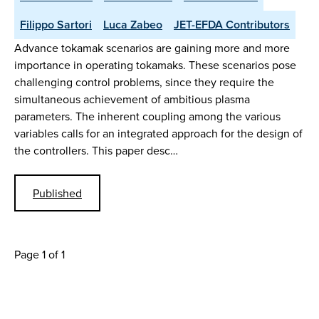
Filippo Sartori
Luca Zabeo
JET-EFDA Contributors
Advance tokamak scenarios are gaining more and more
importance in operating tokamaks. These scenarios pose
challenging control problems, since they require the
simultaneous achievement of ambitious plasma
parameters. The inherent coupling among the various
variables calls for an integrated approach for the design of
the controllers. This paper desc…
Published
Page 1 of 1