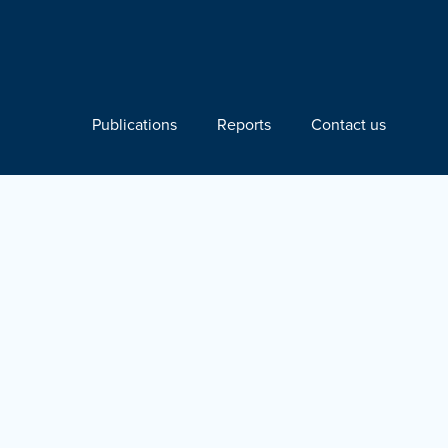
Publications
Reports
Contact us