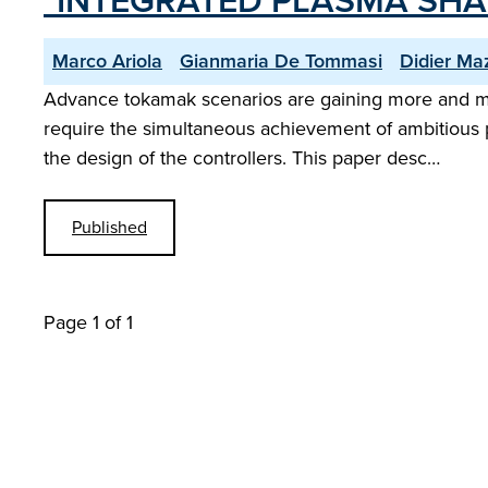
"INTEGRATED PLASMA SH
Marco Ariola
Gianmaria De Tommasi
Didier Ma
Advance tokamak scenarios are gaining more and mo
require the simultaneous achievement of ambitious p
the design of the controllers. This paper desc…
Published
Page 1 of 1