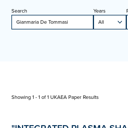
Search
Years
Showing 1 - 1 of
1 UKAEA Paper Results