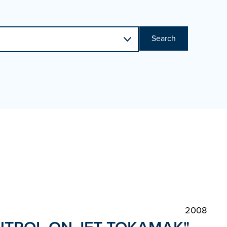
Search
2008