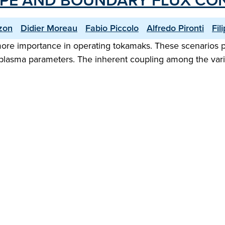
APE AND BOUNDARY FLUX CO
zon
Didier Moreau
Fabio Piccolo
Alfredo Pironti
Fil
re importance in operating tokamaks. These scenarios po
lasma parameters. The inherent coupling among the variou