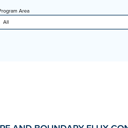
Program Area