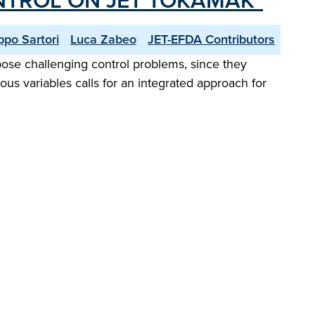
NTROL ON JET TOKAMAK"
ippo Sartori
Luca Zabeo
JET-EFDA Contributors
se challenging control problems, since they
s variables calls for an integrated approach for