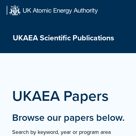
Skip
to
content
UKAEA Scientific Publications
UKAEA Papers
Browse our papers below.
Search by keyword, year or program area