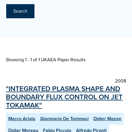
Search
Showing 1 - 1 of
1 UKAEA Paper Results
2008
"INTEGRATED PLASMA SHAPE AND
BOUNDARY FLUX CONTROL ON JET
TOKAMAK"
Marco Ariola
Gianmaria De Tommasi
Didier Mazon
Didier Moreau
Fabio Piccolo
Alfredo Pironti