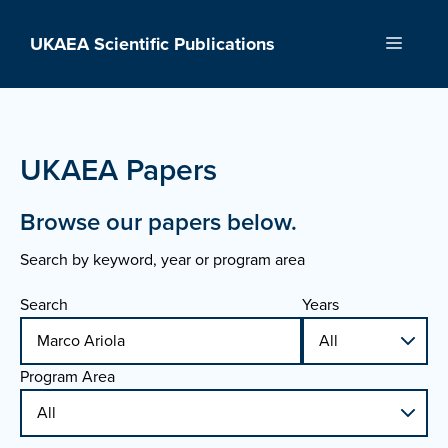
Skip
to
UKAEA Scientific Publications
Menu
content
UKAEA Papers
Browse our papers below.
Search by keyword, year or program area
Search
Years
Program Area