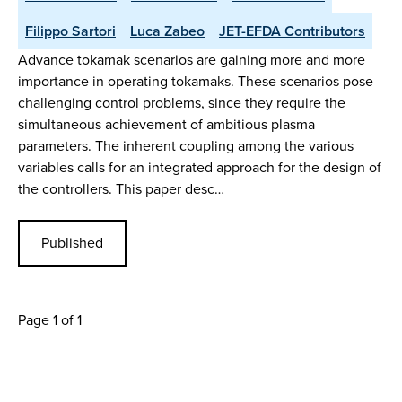
Filippo Sartori
Luca Zabeo
JET-EFDA Contributors
Advance tokamak scenarios are gaining more and more
importance in operating tokamaks. These scenarios pose
challenging control problems, since they require the
simultaneous achievement of ambitious plasma
parameters. The inherent coupling among the various
variables calls for an integrated approach for the design of
the controllers. This paper desc…
Published
Page 1 of 1