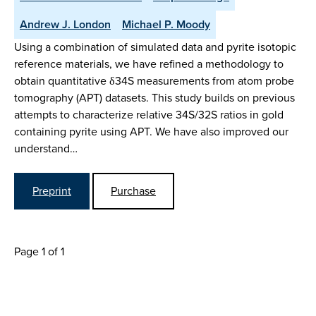
Andrew J. London
Michael P. Moody
Using a combination of simulated data and pyrite isotopic
reference materials, we have refined a methodology to
obtain quantitative δ34S measurements from atom probe
tomography (APT) datasets. This study builds on previous
attempts to characterize relative 34S/32S ratios in gold
containing pyrite using APT. We have also improved our
understand…
Preprint
Purchase
Page 1 of 1