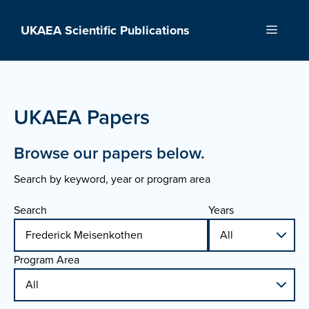
Skip
to
UKAEA Scientific Publications
Menu
content
UKAEA Papers
Browse our papers below.
Search by keyword, year or program area
Search
Years
Program Area