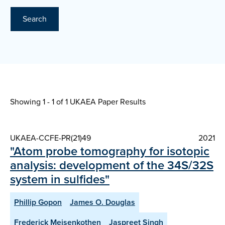
Search
Showing 1 - 1 of
1 UKAEA Paper Results
UKAEA-CCFE-PR(21)49
2021
"Atom probe tomography for isotopic
analysis: development of the 34S/32S
system in sulfides"
Phillip Gopon
James O. Douglas
Frederick Meisenkothen
Jaspreet Singh