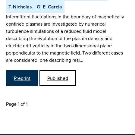
T. Nicholas
O. E. Garcia
Intermittent fluctuations in the boundary of magnetically
confined plasmas are investigated by numerical
turbulence simulations of a reduced fluid model
describing the evolution of the plasma density and
electric drift vorticity in the two-dimensional plane
perpendicular to the magnetic field. Two different cases
are considered, one describing resi…
Preprint
Published
Page 1 of 1