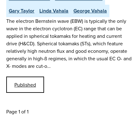
Gary Taylor
Linda Vahala
George Vahala
The electron Bernstein wave (EBW) is typically the only
wave in the electron cyclotron (EC) range that can be
applied in spherical tokamaks for heating and current
drive (H&CD). Spherical tokamaks (STs), which feature
relatively high neutron flux and good economy, operate
generally in high-ß regimes, in which the usual EC O- and
X- modes are cut-o…
Published
Page 1 of 1