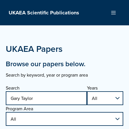
Skip
to
UKAEA Scientific Publications
Menu
content
UKAEA Papers
Browse our papers below.
Search by keyword, year or program area
Search
Years
Program Area