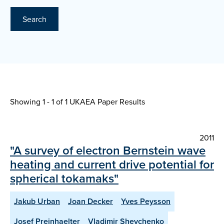
Search
Showing 1 - 1 of
1 UKAEA Paper Results
2011
"A survey of electron Bernstein wave
heating and current drive potential for
spherical tokamaks"
Jakub Urban
Joan Decker
Yves Peysson
Josef Preinhaelter
Vladimir Shevchenko