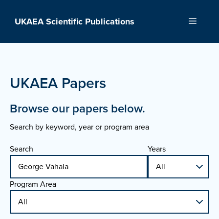
Skip
to
UKAEA Scientific Publications
Menu
content
UKAEA Papers
Browse our papers below.
Search by keyword, year or program area
Search
Years
Program Area