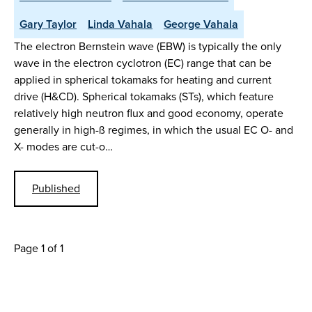
Gary Taylor
Linda Vahala
George Vahala
The electron Bernstein wave (EBW) is typically the only
wave in the electron cyclotron (EC) range that can be
applied in spherical tokamaks for heating and current
drive (H&CD). Spherical tokamaks (STs), which feature
relatively high neutron flux and good economy, operate
generally in high-ß regimes, in which the usual EC O- and
X- modes are cut-o…
Published
Page 1 of 1