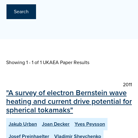
Search
Showing 1 - 1 of
1 UKAEA Paper Results
2011
"A survey of electron Bernstein wave
heating and current drive potential for
spherical tokamaks"
Jakub Urban
Joan Decker
Yves Peysson
Josef Preinhaelter
Vladimir Shevchenko