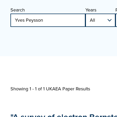
Search
Years
Showing 1 - 1 of
1 UKAEA Paper Results