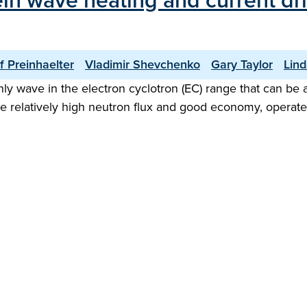
in wave heating and current dri
f Preinhaelter
Vladimir Shevchenko
Gary Taylor
Lin
nly wave in the electron cyclotron (EC) range that can be 
re relatively high neutron flux and good economy, operate