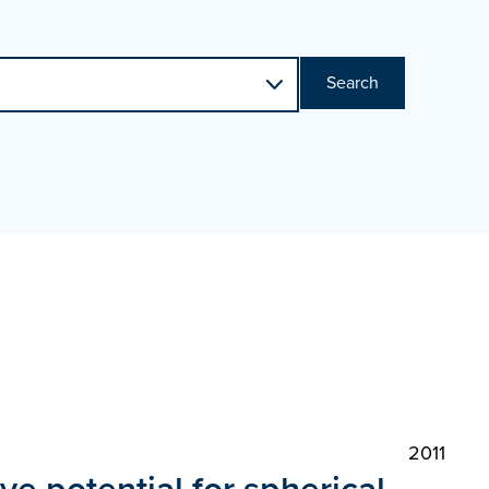
Search
2011