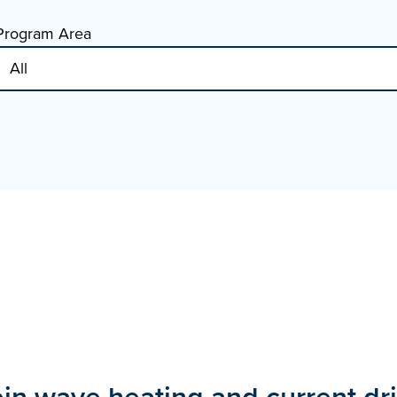
Program Area