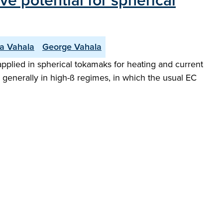
ve potential for spherical
da Vahala
George Vahala
applied in spherical tokamaks for heating and current
 generally in high-ß regimes, in which the usual EC