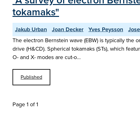
"A survey of electron Bernste
tokamaks"
Jakub Urban
Joan Decker
Yves Peysson
Jose
The electron Bernstein wave (EBW) is typically the o
drive (H&CD). Spherical tokamaks (STs), which featu
O- and X- modes are cut-o…
Published
Page 1 of 1