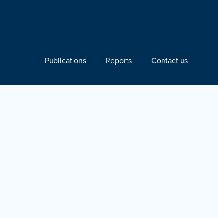
Publications
Reports
Contact us