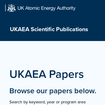
Skip
to
content
UKAEA Scientific Publications
UKAEA Papers
Browse our papers below.
Search by keyword, year or program area