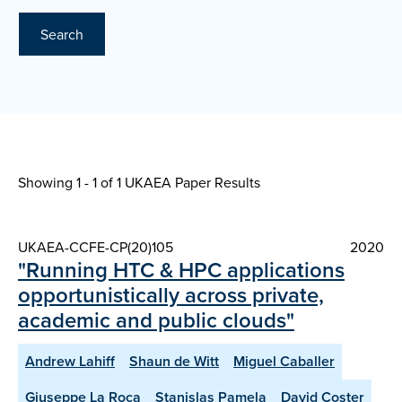
Search
Showing 1 - 1 of
1 UKAEA Paper Results
UKAEA-CCFE-CP(20)105
2020
"Running HTC & HPC applications
opportunistically across private,
academic and public clouds"
Andrew Lahiff
Shaun de Witt
Miguel Caballer
Giuseppe La Roca
Stanislas Pamela
David Coster