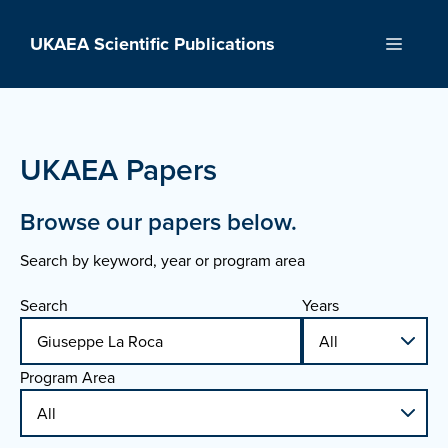
Skip
to
UKAEA Scientific Publications
Menu
content
UKAEA Papers
Browse our papers below.
Search by keyword, year or program area
Search
Years
Program Area