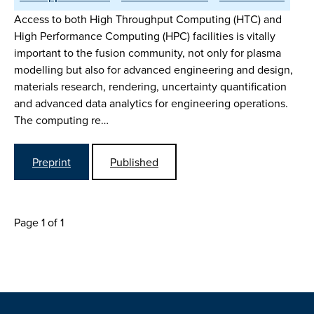
Access to both High Throughput Computing (HTC) and
High Performance Computing (HPC) facilities is vitally
important to the fusion community, not only for plasma
modelling but also for advanced engineering and design,
materials research, rendering, uncertainty quantification
and advanced data analytics for engineering operations.
The computing re…
Preprint
Published
Page 1 of 1