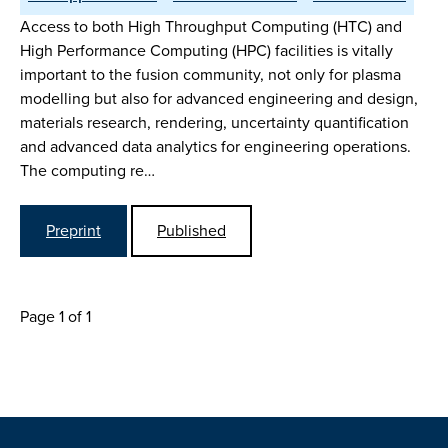
Access to both High Throughput Computing (HTC) and
High Performance Computing (HPC) facilities is vitally
important to the fusion community, not only for plasma
modelling but also for advanced engineering and design,
materials research, rendering, uncertainty quantification
and advanced data analytics for engineering operations.
The computing re…
Preprint
Published
Page 1 of 1