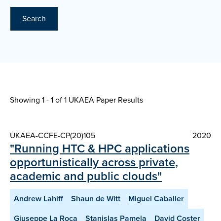
Search
Showing 1 - 1 of
1 UKAEA Paper Results
UKAEA-CCFE-CP(20)105
2020
"Running HTC & HPC applications
opportunistically across private,
academic and public clouds"
Andrew Lahiff
Shaun de Witt
Miguel Caballer
Giuseppe La Roca
Stanislas Pamela
David Coster