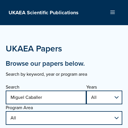
Skip
to
UKAEA Scientific Publications
Menu
content
UKAEA Papers
Browse our papers below.
Search by keyword, year or program area
Search
Years
Program Area