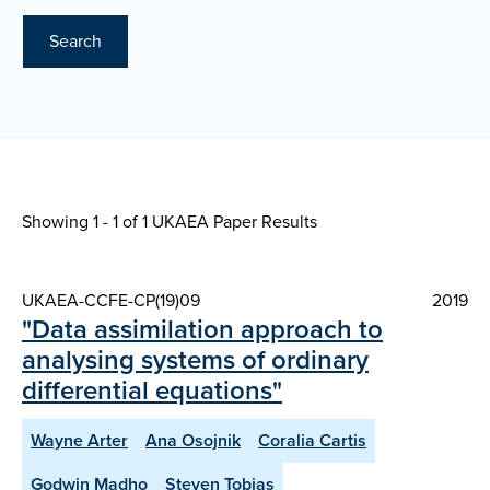
Search
Showing 1 - 1 of
1 UKAEA Paper Results
UKAEA-CCFE-CP(19)09
2019
"Data assimilation approach to
analysing systems of ordinary
differential equations"
Wayne Arter
Ana Osojnik
Coralia Cartis
Godwin Madho
Steven Tobias