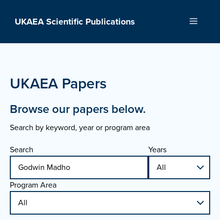
Skip
to
UKAEA Scientific Publications
Menu
content
UKAEA Papers
Browse our papers below.
Search by keyword, year or program area
Search
Years
Program Area