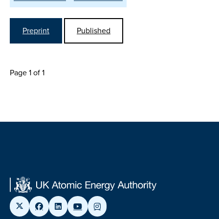
Preprint
Published
Page 1 of 1