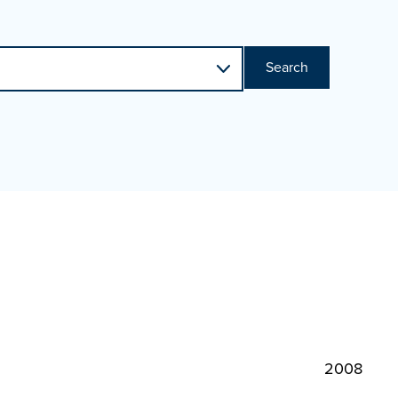
Search
2008