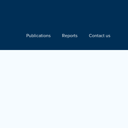
Publications
Reports
Contact us