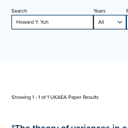
Search
Years
Showing 1 - 1 of
1 UKAEA Paper Results