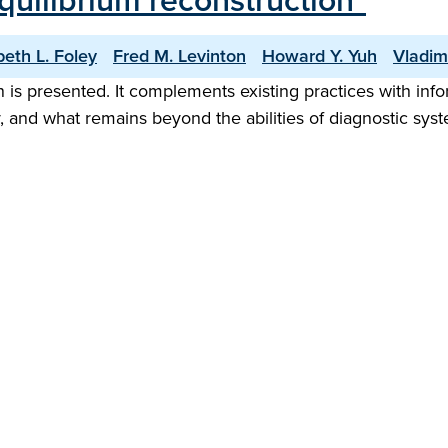
equilibrium reconstruction"
beth L. Foley
Fred M. Levinton
Howard Y. Yuh
Vladim
n is presented. It complements existing practices with in
, and what remains beyond the abilities of diagnostic sys