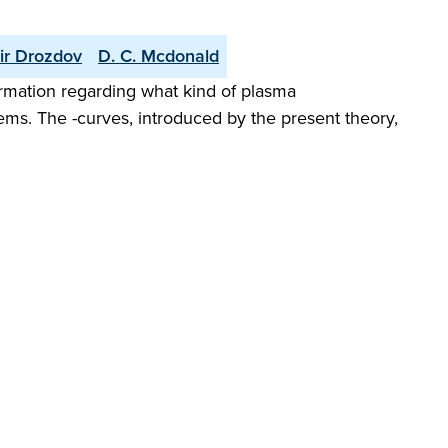
ir Drozdov
D. C. Mcdonald
formation regarding what kind of plasma
tems. The -curves, introduced by the present theory,