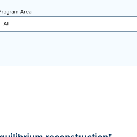
Program Area