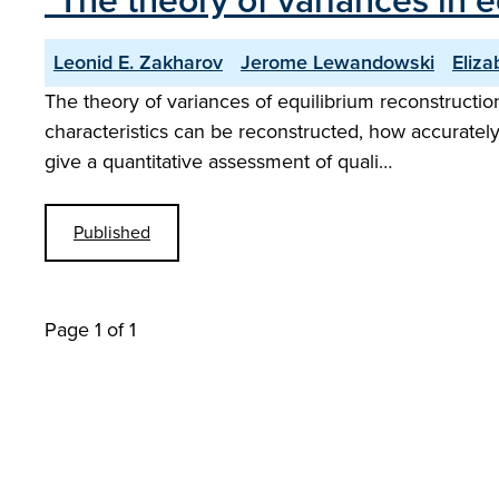
"The theory of variances in 
Leonid E. Zakharov
Jerome Lewandowski
Eliza
The theory of variances of equilibrium reconstructio
characteristics can be reconstructed, how accurately
give a quantitative assessment of quali…
Published
Page 1 of 1