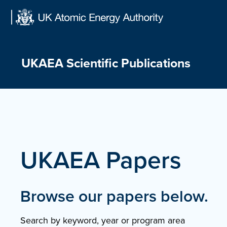
Skip
to
content
UKAEA Scientific Publications
UKAEA Papers
Browse our papers below.
Search by keyword, year or program area