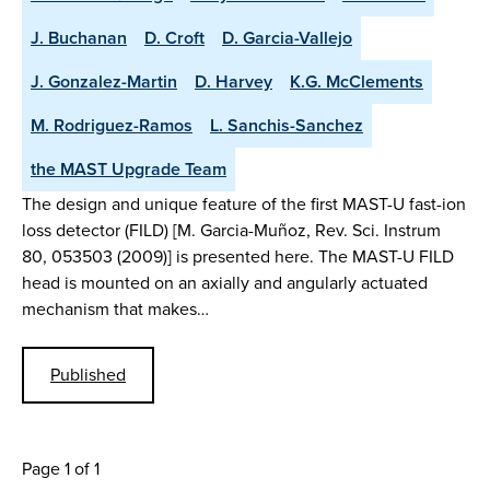
J. Buchanan
D. Croft
D. Garcia-Vallejo
J. Gonzalez-Martin
D. Harvey
K.G. McClements
M. Rodriguez-Ramos
L. Sanchis-Sanchez
the MAST Upgrade Team
The design and unique feature of the first MAST-U fast-ion
loss detector (FILD) [M. Garcia-Muñoz, Rev. Sci. Instrum
80, 053503 (2009)] is presented here. The MAST-U FILD
head is mounted on an axially and angularly actuated
mechanism that makes…
Published
Page 1 of 1