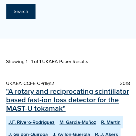
Search
Showing 1 - 1 of
1 UKAEA Paper Results
UKAEA-CCFE-CP(19)12
2018
"A rotary and reciprocating scintillator
based fast-ion loss detector for the
MAST-U tokamak"
J.F. Rivero-Rodriguez
M. Garcia-Muñoz
R. Martin
J. Galdon-Quiroga
J. Ayllon-Guerola
R. J. Akers