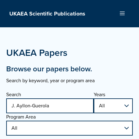
Skip
to
UKAEA Scientific Publications
Menu
content
UKAEA Papers
Browse our papers below.
Search by keyword, year or program area
Search
Years
Program Area