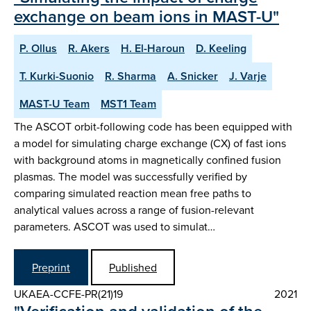
exchange on beam ions in MAST-U"
P. Ollus
R. Akers
H. El-Haroun
D. Keeling
T. Kurki-Suonio
R. Sharma
A. Snicker
J. Varje
MAST-U Team
MST1 Team
The ASCOT orbit-following code has been equipped with
a model for simulating charge exchange (CX) of fast ions
with background atoms in magnetically confined fusion
plasmas. The model was successfully verified by
comparing simulated reaction mean free paths to
analytical values across a range of fusion-relevant
parameters. ASCOT was used to simulat…
Preprint
Published
UKAEA-CCFE-PR(21)19
2021