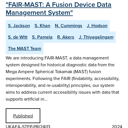
"FAIR-MAST: A Fusion Device Data
Management System"
S. Jackson
S. Khan
N. Cummings
J. Hodson
S. de Witt
S. Pamela
R. Akers
J. Thiyagalingam
The MAST Team
We are introducing FAIR-MAST, a data management
system designed for historical diagnostic data from the
Mega Ampere Spherical Tokamak (MAST) fusion
experiments. Following the FAIR (findability, accessibility,
interoperability, and re-usability) principles, our system
aims to address current accessibility issues with data that
supports artificial in…
Published
UKAEA-STEP-PR(24)13
2024