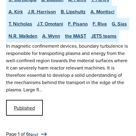
A. Kirk
J.R. Harrison
B. Lipshultz
A. Montisci
T. Nicholas
J.T. Omotani
F. Pisano
F. Riva
G. Sias
N.R. Walkden
A. Wynn
the MAST
JET5 teams
In magnetic confinement devices, boundary turbulence is
responsible for transporting plasma and energy from the
well-confined region towards the material surfaces where
it can severely harm reactor relevant machines. It is
therefore essential to develop a solid understanding of
the mechanisms behind the transport in the edge of the
plasma. Large fl…
Published
Page 1 of 6
Next