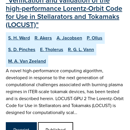
"Verification and validation of the
high-performance Lorentz-Orbit Code
for Use in Stellarators and Tokamaks
(LOCUST)"
S. H. Ward
R. Akers
A. Jacobsen
P. Ollus
S. D. Pinches
E. Tholerus
R. G. L. Vann
M. A. Van Zeeland
A novel high-performance computing algorithm,
developed in response to the next generation of
computational challenges associated with burning plasma
regimes in ITER-scale tokamak devices, has been tested
and is described herein. LOCUST-GPU 2 The Lorentz-Orbit
Code for Use in Stellarators and Tokamaks (LOCUST) is
designed for computationally scal…
Preprint
Published