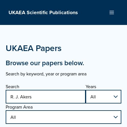
Skip
to
UKAEA Scientific Publications
Menu
content
UKAEA Papers
Browse our papers below.
Search by keyword, year or program area
Search
Years
Program Area