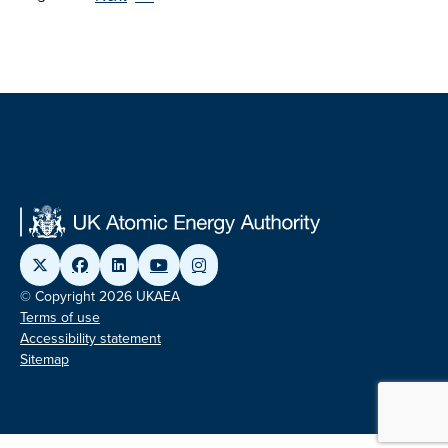
© Copyright 2026 UKAEA
Terms of use
Accessibility statement
Sitemap