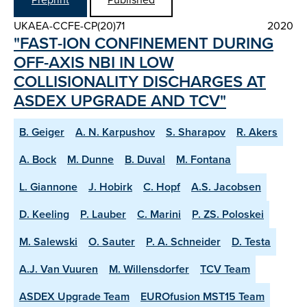
UKAEA-CCFE-CP(20)71
2020
"FAST-ION CONFINEMENT DURING
OFF-AXIS NBI IN LOW
COLLISIONALITY DISCHARGES AT
ASDEX UPGRADE AND TCV"
B. Geiger
A. N. Karpushov
S. Sharapov
R. Akers
A. Bock
M. Dunne
B. Duval
M. Fontana
L. Giannone
J. Hobirk
C. Hopf
A.S. Jacobsen
D. Keeling
P. Lauber
C. Marini
P. ZS. Poloskei
M. Salewski
O. Sauter
P. A. Schneider
D. Testa
A.J. Van Vuuren
M. Willensdorfer
TCV Team
ASDEX Upgrade Team
EUROfusion MST15 Team