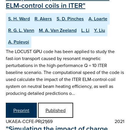
ELM-control coils in ITER"
S. H. Ward
R. Akers
S. D. Pinches
A. Loarte
R. G. L. Vann
M. A. Van Zeeland
L. Li
Y. Liu
A. Polevoi
The LOCUST GPU code has been applied to study the
fast-ion transport caused by resonant magnetic
perturbations in the high-performance Q = 10 ITER
baseline scenario. The computational speed of the code is
used calculate the impact of the ITER ELM-control-coil
system on neutral beam heating efficiency, as well as
producing detailed predictions o…
Preprint
Published
UKAEA-CCFE-PR(21)69
2021
"Simulating the impact of charge