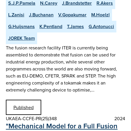
S.J.P.Pamela
N.Carey
J.Brandstetter
R.Akers
L.Zanisi
J.Buchanan
V.Gopakumar
M.Hoelzl
G.Huijsmans
K.Pentland
T.James
G.Antonucci
JOREK Team
The fusion research facility ITER is currently being
assembled to demonstrate that fusion can be used for
industrial energy production, while several other
programmes across the world are also moving forward,
such as EU-DEMO, CFETR, SPARK and STEP. The high
engineering complexity of a tokamak makes it an
extremely challenging device to optimise,…
Published
UKAEA-CCFE-PR(25)348
2024
"Mechanical Model for a Full Fusion