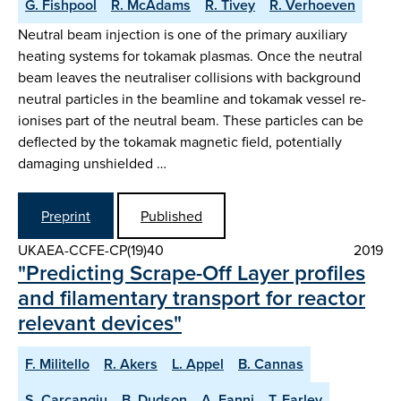
G. Fishpool
R. McAdams
R. Tivey
R. Verhoeven
Neutral beam injection is one of the primary auxiliary
heating systems for tokamak plasmas. Once the neutral
beam leaves the neutraliser collisions with background
neutral particles in the beamline and tokamak vessel re-
ionises part of the neutral beam. These particles can be
deflected by the tokamak magnetic field, potentially
damaging unshielded …
Preprint
Published
UKAEA-CCFE-CP(19)40
2019
"Predicting Scrape-Off Layer profiles
and filamentary transport for reactor
relevant devices"
F. Militello
R. Akers
L. Appel
B. Cannas
S. Carcangiu
B. Dudson
A. Fanni
T. Farley