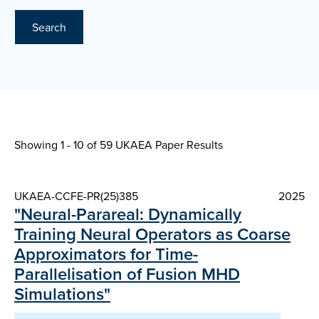
Search
Showing 1 - 10 of
59 UKAEA Paper Results
UKAEA-CCFE-PR(25)385
2025
"Neural-Parareal: Dynamically
Training Neural Operators as Coarse
Approximators for Time-
Parallelisation of Fusion MHD
Simulations"