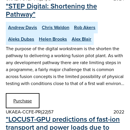
"STEP Digital: Shortening the
Pathway"
Andrew Davis
Chris Waldon
Rob Akers
Aleks Dubas
Helen Brooks
Alex Blair
The purpose of the digital workstream is the shorten the
pathway to delivering a working fusion pilot plant. As with
any development pathway there are rate limiting steps in
a programme, a fairly major challenge that is common
across fusion concepts is the limited possibility of physical
testing with conditions close to that of a first wall environ…
Purchase
UKAEA-CCFE-PR(22)57
2022
"LOCUST-GPU predictions of fast-ion
transport and power loads due to