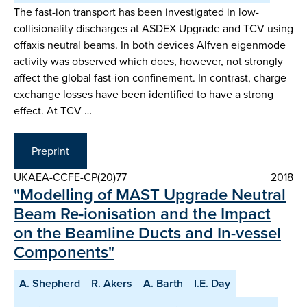
The fast-ion transport has been investigated in low-
collisionality discharges at ASDEX Upgrade and TCV using
offaxis neutral beams. In both devices Alfven eigenmode
activity was observed which does, however, not strongly
affect the global fast-ion confinement. In contrast, charge
exchange losses have been identified to have a strong
effect. At TCV …
Preprint
UKAEA-CCFE-CP(20)77
2018
"Modelling of MAST Upgrade Neutral
Beam Re-ionisation and the Impact
on the Beamline Ducts and In-vessel
Components"
A. Shepherd
R. Akers
A. Barth
I.E. Day