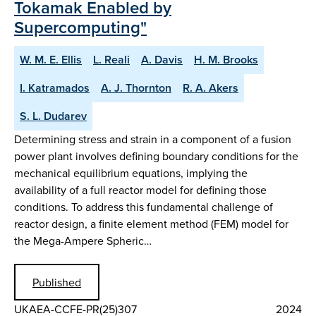
Tokamak Enabled by
Supercomputing"
W. M. E. Ellis
L. Reali
A. Davis
H. M. Brooks
I. Katramados
A. J. Thornton
R. A. Akers
S. L. Dudarev
Determining stress and strain in a component of a fusion
power plant involves defining boundary conditions for the
mechanical equilibrium equations, implying the
availability of a full reactor model for defining those
conditions. To address this fundamental challenge of
reactor design, a finite element method (FEM) model for
the Mega-Ampere Spheric…
Published
UKAEA-CCFE-PR(25)307
2024