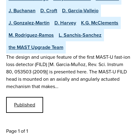
J. Buchanan
D. Croft
D. Garcia-Vallejo
J. Gonzalez-Martin
D. Harvey
K.G. McClements
M. Rodriguez-Ramos
L. Sanchis-Sanchez
the MAST Upgrade Team
The design and unique feature of the first MAST-U fast-ion
loss detector (FILD) [M. Garcia-Muñoz, Rev. Sci. Instrum
80, 053503 (2009)] is presented here. The MAST-U FILD
head is mounted on an axially and angularly actuated
mechanism that makes…
Published
Page 1 of 1