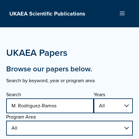
Skip
to
UKAEA Scientific Publications
Menu
content
UKAEA Papers
Browse our papers below.
Search by keyword, year or program area
Search
Years
Program Area