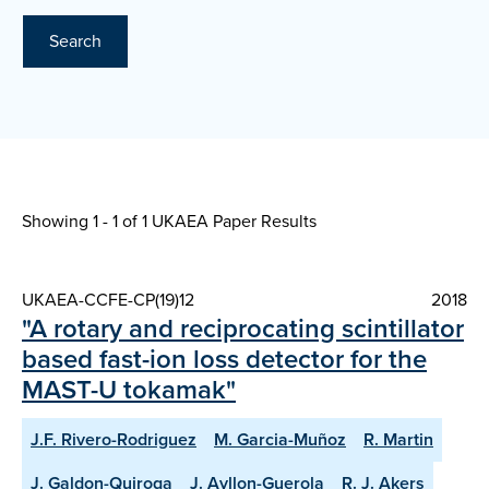
Search
Showing 1 - 1 of
1 UKAEA Paper Results
UKAEA-CCFE-CP(19)12
2018
"A rotary and reciprocating scintillator
based fast-ion loss detector for the
MAST-U tokamak"
J.F. Rivero-Rodriguez
M. Garcia-Muñoz
R. Martin
J. Galdon-Quiroga
J. Ayllon-Guerola
R. J. Akers