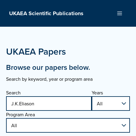
Skip
to
UKAEA Scientific Publications
Menu
content
UKAEA Papers
Browse our papers below.
Search by keyword, year or program area
Search
Years
Program Area