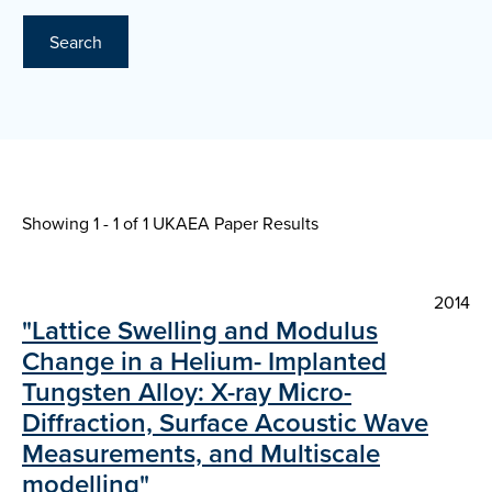
Search
Showing 1 - 1 of
1 UKAEA Paper Results
2014
"Lattice Swelling and Modulus
Change in a Helium- Implanted
Tungsten Alloy: X-ray Micro-
Diffraction, Surface Acoustic Wave
Measurements, and Multiscale
modelling"