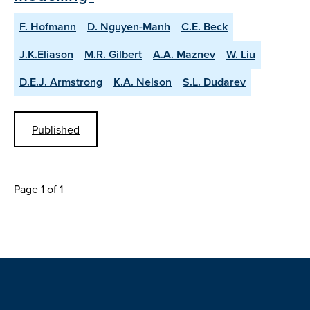
F. Hofmann
D. Nguyen-Manh
C.E. Beck
J.K.Eliason
M.R. Gilbert
A.A. Maznev
W. Liu
D.E.J. Armstrong
K.A. Nelson
S.L. Dudarev
Published
Page 1 of 1