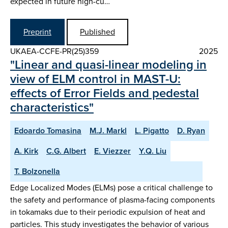
expected in future high-cu…
Preprint
Published
UKAEA-CCFE-PR(25)359
2025
"Linear and quasi-linear modeling in
view of ELM control in MAST-U:
effects of Error Fields and pedestal
characteristics"
Edoardo Tomasina
M.J. Markl
L. Pigatto
D. Ryan
A. Kirk
C.G. Albert
E. Viezzer
Y.Q. Liu
T. Bolzonella
Edge Localized Modes (ELMs) pose a critical challenge to
the safety and performance of plasma-facing components
in tokamaks due to their periodic expulsion of heat and
particles. This study investigates the behavior of various