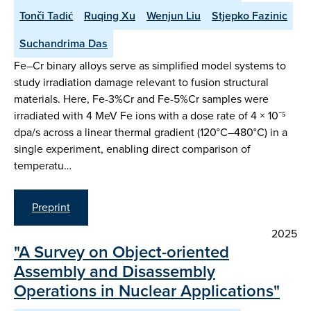
Tonči Tadić
Ruqing Xu
Wenjun Liu
Stjepko Fazinic
Suchandrima Das
Fe–Cr binary alloys serve as simplified model systems to
study irradiation damage relevant to fusion structural
materials. Here, Fe-3%Cr and Fe-5%Cr samples were
irradiated with 4 MeV Fe ions with a dose rate of 4 × 10⁻⁵
dpa/s across a linear thermal gradient (120°C–480°C) in a
single experiment, enabling direct comparison of
temperatu…
Preprint
2025
"A Survey on Object-oriented
Assembly and Disassembly
Operations in Nuclear Applications"