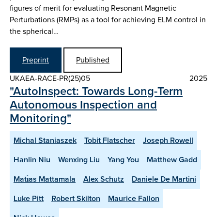
figures of merit for evaluating Resonant Magnetic
Perturbations (RMPs) as a tool for achieving ELM control in
the spherical…
Preprint
Published
UKAEA-RACE-PR(25)05
2025
"AutoInspect: Towards Long-Term
Autonomous Inspection and
Monitoring"
Michal Staniaszek
Tobit Flatscher
Joseph Rowell
Hanlin Niu
Wenxing Liu
Yang You
Matthew Gadd
Matı́as Mattamala
Alex Schutz
Daniele De Martini
Luke Pitt
Robert Skilton
Maurice Fallon