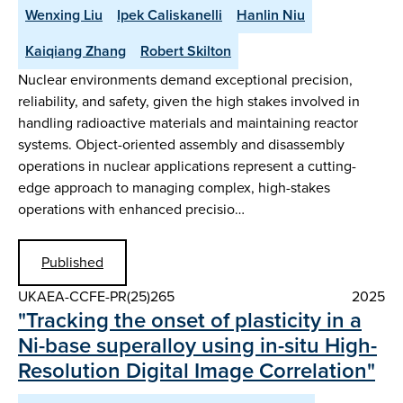
Wenxing Liu
Ipek Caliskanelli
Hanlin Niu
Kaiqiang Zhang
Robert Skilton
Nuclear environments demand exceptional precision,
reliability, and safety, given the high stakes involved in
handling radioactive materials and maintaining reactor
systems. Object-oriented assembly and disassembly
operations in nuclear applications represent a cutting-
edge approach to managing complex, high-stakes
operations with enhanced precisio…
Published
UKAEA-CCFE-PR(25)265
2025
"Tracking the onset of plasticity in a
Ni-base superalloy using in-situ High-
Resolution Digital Image Correlation"