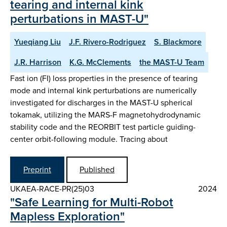
tearing and internal kink
perturbations in MAST-U"
Yueqiang Liu
J.F. Rivero-Rodriguez
S. Blackmore
J.R. Harrison
K.G. McClements
the MAST-U Team
Fast ion (FI) loss properties in the presence of tearing
mode and internal kink perturbations are numerically
investigated for discharges in the MAST-U spherical
tokamak, utilizing the MARS-F magnetohydrodynamic
stability code and the REORBIT test particle guiding-
center orbit-following module. Tracing about
Preprint
Published
UKAEA-RACE-PR(25)03
2024
"Safe Learning for Multi-Robot
Mapless Exploration"