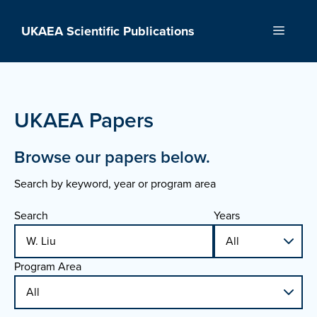
Skip
to
UKAEA Scientific Publications
Menu
content
UKAEA Papers
Browse our papers below.
Search by keyword, year or program area
Search
Years
Program Area