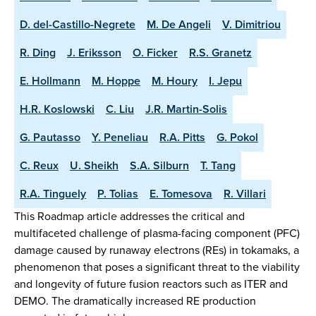
D. del-Castillo-Negrete
M. De Angeli
V. Dimitriou
R. Ding
J. Eriksson
O. Ficker
R.S. Granetz
E. Hollmann
M. Hoppe
M. Houry
I. Jepu
H.R. Koslowski
C. Liu
J.R. Martin-Solis
G. Pautasso
Y. Peneliau
R.A. Pitts
G. Pokol
C. Reux
U. Sheikh
S.A. Silburn
T. Tang
R.A. Tinguely
P. Tolias
E. Tomesova
R. Villari
This Roadmap article addresses the critical and
multifaceted challenge of plasma-facing component (PFC)
damage caused by runaway electrons (REs) in tokamaks, a
phenomenon that poses a significant threat to the viability
and longevity of future fusion reactors such as ITER and
DEMO. The dramatically increased RE production