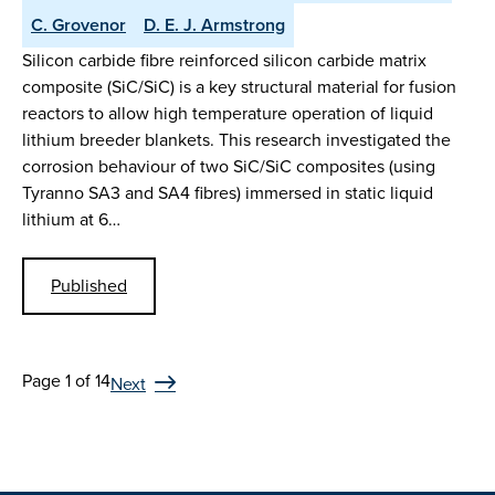
C. Grovenor
D. E. J. Armstrong
Silicon carbide fibre reinforced silicon carbide matrix
composite (SiC/SiC) is a key structural material for fusion
reactors to allow high temperature operation of liquid
lithium breeder blankets. This research investigated the
corrosion behaviour of two SiC/SiC composites (using
Tyranno SA3 and SA4 fibres) immersed in static liquid
lithium at 6…
Published
Page 1 of 14
Next