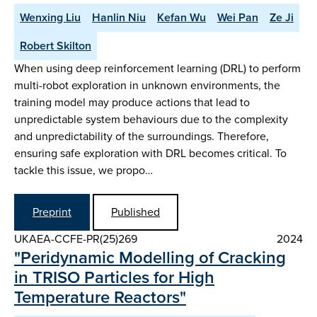
Wenxing Liu
Hanlin Niu
Kefan Wu
Wei Pan
Ze Ji
Robert Skilton
When using deep reinforcement learning (DRL) to perform
multi-robot exploration in unknown environments, the
training model may produce actions that lead to
unpredictable system behaviours due to the complexity
and unpredictability of the surroundings. Therefore,
ensuring safe exploration with DRL becomes critical. To
tackle this issue, we propo…
Preprint
Published
UKAEA-CCFE-PR(25)269
2024
"Peridynamic Modelling of Cracking
in TRISO Particles for High
Temperature Reactors"