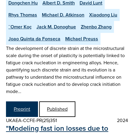
Dongchen Hu
Albert D. Smith
David Lunt
Rhys Thomas
Michael D. Atkinson
Xiaodong Liu
¨Omer Koç
Jack M. Donoghue
Zhenbo Zhang
Joao Quinta da Fonseca
Michael Preuss
The development of discrete strain at the microstructural
scale during the onset of plasticity is potentially linked to
fatigue crack nucleation in engineering alloys. Hence,
quantifying such discrete strain and its evolution is a
pathway to understand the microstructural influence on
fatigue crack nucleation and to develop crack initiation
mode…
Preprint
Published
UKAEA-CCFE-PR(25)351
2024
"Modeling fast ion losses due to