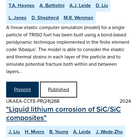
T.A. Haynes
A. Battistini
A.J. Leide
D. Liu
L. Jones
D. Shepherd
M.R. Wenman
A linear-elastic computer simulation (model) for a single
particle of TRISO fuel has been built using a bond-based
peridynamic technique implemented in the finite element
code ‘Abaqus’. The model is able to consider the elastic
and thermal strains in each layer of the particle and to
simulate potential fracture both within and between
layers…
Preprint
Published
UKAEA-CCFE-PR(24)268
2024
"Liquid lithium corrosion of SiC/SiC
composites"
J. Liu
H. Myers
B. Young
A. Leide
J. Wade-Zhu