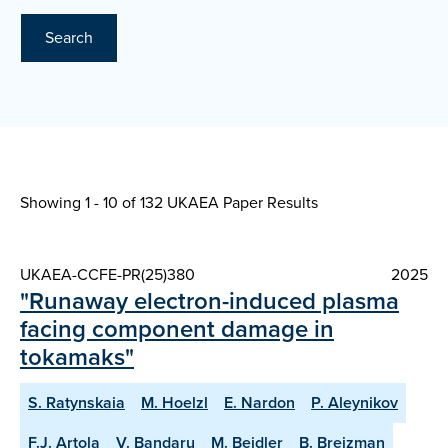
Search
Showing 1 - 10 of
132 UKAEA Paper Results
UKAEA-CCFE-PR(25)380
2025
"Runaway electron-induced plasma
facing component damage in
tokamaks"
S. Ratynskaia
M. Hoelzl
E. Nardon
P. Aleynikov
F.J. Artola
V. Bandaru
M. Beidler
B. Breizman