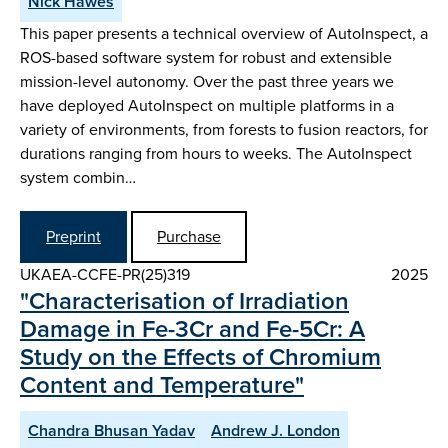
Nick Hawes
This paper presents a technical overview of AutoInspect, a
ROS-based software system for robust and extensible
mission-level autonomy. Over the past three years we
have deployed AutoInspect on multiple platforms in a
variety of environments, from forests to fusion reactors, for
durations ranging from hours to weeks. The AutoInspect
system combin…
Preprint
Purchase
UKAEA-CCFE-PR(25)319
2025
"Characterisation of Irradiation
Damage in Fe-3Cr and Fe-5Cr: A
Study on the Effects of Chromium
Content and Temperature"
Chandra Bhusan Yadav
Andrew J. London