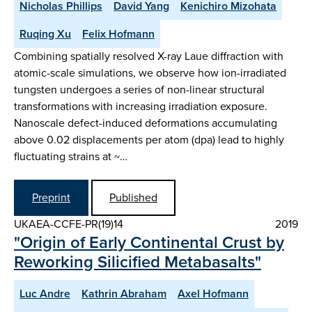
Nicholas Phillips
David Yang
Kenichiro Mizohata
Ruqing Xu
Felix Hofmann
Combining spatially resolved X-ray Laue diffraction with
atomic-scale simulations, we observe how ion-irradiated
tungsten undergoes a series of non-linear structural
transformations with increasing irradiation exposure.
Nanoscale defect-induced deformations accumulating
above 0.02 displacements per atom (dpa) lead to highly
fluctuating strains at ~…
Preprint
Published
UKAEA-CCFE-PR(19)14
2019
"Origin of Early Continental Crust by
Reworking Silicified Metabasalts"
Luc Andre
Kathrin Abraham
Axel Hofmann