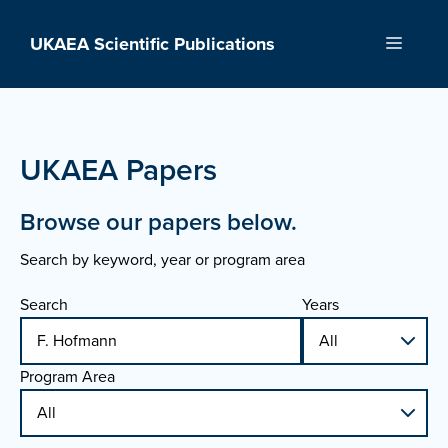
Skip
to
UKAEA Scientific Publications
Menu
content
UKAEA Papers
Browse our papers below.
Search by keyword, year or program area
Search
Years
Program Area