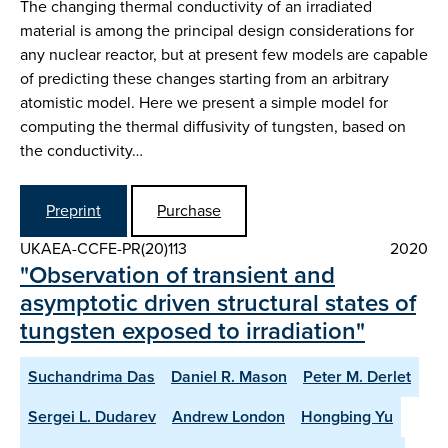
The changing thermal conductivity of an irradiated
material is among the principal design considerations for
any nuclear reactor, but at present few models are capable
of predicting these changes starting from an arbitrary
atomistic model. Here we present a simple model for
computing the thermal diffusivity of tungsten, based on
the conductivity…
Preprint
Purchase
UKAEA-CCFE-PR(20)113
2020
"Observation of transient and
asymptotic driven structural states of
tungsten exposed to irradiation"
Suchandrima Das
Daniel R. Mason
Peter M. Derlet
Sergei L. Dudarev
Andrew London
Hongbing Yu