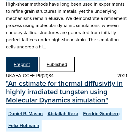
High-shear methods have long been used in experiments
to refine grain structures in metals, yet the underlying
mechanisms remain elusive. We demonstrate a refinement
process using molecular dynamic simulations, wherein
nanocrystalline structures are generated from initially
perfect lattices under high-shear strain. The simulation
cells undergo a hi…
Preprint
Published
UKAEA-CCFE-PR(21)84
2021
"An estimate for thermal diffusivity in
highly irradiated tungsten using
Molecular Dynamics simulation"
Daniel R. Mason
Abdallah Reza
Fredric Granberg
Felix Hofmann