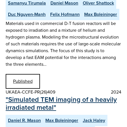
Samanyu Tirumala
Daniel Mason
Oliver Shattock
Duc Nguyen-Manh
Felix Hofmann
Max Boleininger
Materials used in commercial D-T fusion reactors will be
exposed to irradiation and a mixture of helium and
hydrogen plasma. Modeling the microstructural evolution
of such materials requires the use of large-scale molecular
dynamics simulations. The focus of this study is to
develop a fast EAM potential for the interactions among
the three elements…
Published
UKAEA-CCFE-PR(26)409
2024
"Simulated TEM imaging of a heavily
irradiated metal"
Daniel R. Mason
Max Boleininger
Jack Haley