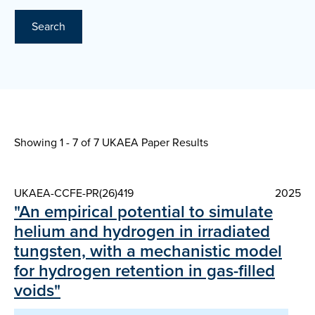
Search
Showing 1 - 7 of
7 UKAEA Paper Results
UKAEA-CCFE-PR(26)419
2025
"An empirical potential to simulate
helium and hydrogen in irradiated
tungsten, with a mechanistic model
for hydrogen retention in gas-filled
voids"