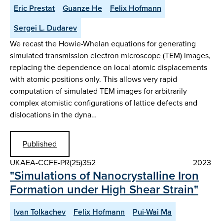
Eric Prestat
Guanze He
Felix Hofmann
Sergei L. Dudarev
We recast the Howie-Whelan equations for generating
simulated transmission electron microscope (TEM) images,
replacing the dependence on local atomic displacements
with atomic positions only. This allows very rapid
computation of simulated TEM images for arbitrarily
complex atomistic configurations of lattice defects and
dislocations in the dyna…
Published
UKAEA-CCFE-PR(25)352
2023
"Simulations of Nanocrystalline Iron
Formation under High Shear Strain"
Ivan Tolkachev
Felix Hofmann
Pui-Wai Ma