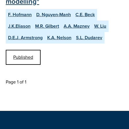
modelling"
F. Hofmann
D. Nguyen-Manh
C.E. Beck
J.K.Eliason
M.R. Gilbert
A.A. Maznev
W. Liu
D.E.J. Armstrong
K.A. Nelson
S.L. Dudarev
Published
Page 1 of 1