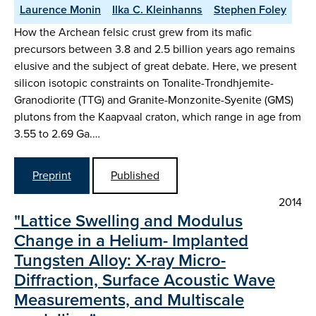
Laurence Monin
Ilka C. Kleinhanns
Stephen Foley
How the Archean felsic crust grew from its mafic
precursors between 3.8 and 2.5 billion years ago remains
elusive and the subject of great debate. Here, we present
silicon isotopic constraints on Tonalite-Trondhjemite-
Granodiorite (TTG) and Granite-Monzonite-Syenite (GMS)
plutons from the Kaapvaal craton, which range in age from
3.55 to 2.69 Ga.…
Preprint
Published
2014
"Lattice Swelling and Modulus
Change in a Helium- Implanted
Tungsten Alloy: X-ray Micro-
Diffraction, Surface Acoustic Wave
Measurements, and Multiscale