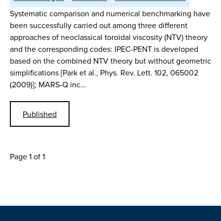
Systematic comparison and numerical benchmarking have
been successfully carried out among three different
approaches of neoclassical toroidal viscosity (NTV) theory
and the corresponding codes: IPEC-PENT is developed
based on the combined NTV theory but without geometric
simplifications [Park et al., Phys. Rev. Lett. 102, 065002
(2009)]; MARS-Q inc…
Published
Page 1 of 1