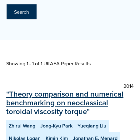
Search
Showing 1 - 1 of
1 UKAEA Paper Results
2014
"Theory comparison and numerical
benchmarking on neoclassical
toroidal viscosity torque"
Zhirui Wang
Jong-Kyu Park
Yueqiang Liu
Nikolas Logan
Kimin Kim
Jonathan E. Menard