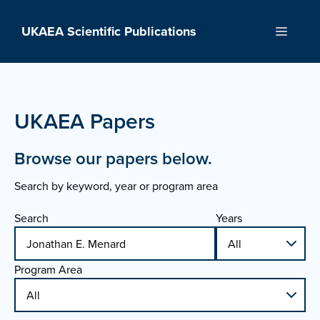
Skip
to
UKAEA Scientific Publications
Menu
content
UKAEA Papers
Browse our papers below.
Search by keyword, year or program area
Search
Years
Program Area