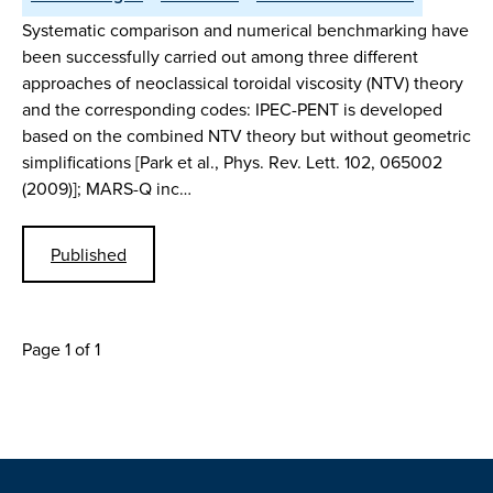
Systematic comparison and numerical benchmarking have
been successfully carried out among three different
approaches of neoclassical toroidal viscosity (NTV) theory
and the corresponding codes: IPEC-PENT is developed
based on the combined NTV theory but without geometric
simplifications [Park et al., Phys. Rev. Lett. 102, 065002
(2009)]; MARS-Q inc…
Published
Page 1 of 1