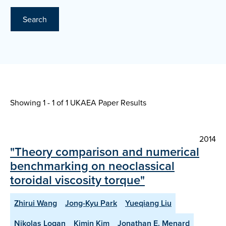
Search
Showing 1 - 1 of
1 UKAEA Paper Results
2014
"Theory comparison and numerical
benchmarking on neoclassical
toroidal viscosity torque"
Zhirui Wang
Jong-Kyu Park
Yueqiang Liu
Nikolas Logan
Kimin Kim
Jonathan E. Menard