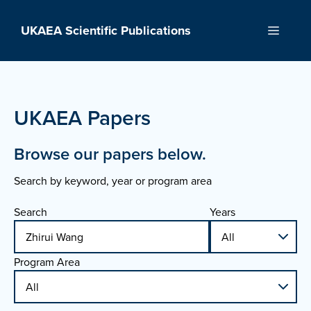
Skip
to
UKAEA Scientific Publications
Menu
content
UKAEA Papers
Browse our papers below.
Search by keyword, year or program area
Search
Years
Program Area