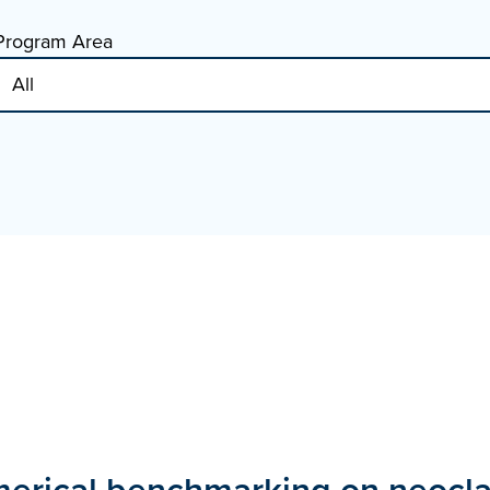
Program Area