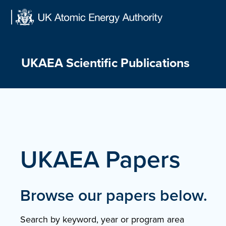
Skip
to
content
UKAEA Scientific Publications
UKAEA Papers
Browse our papers below.
Search by keyword, year or program area