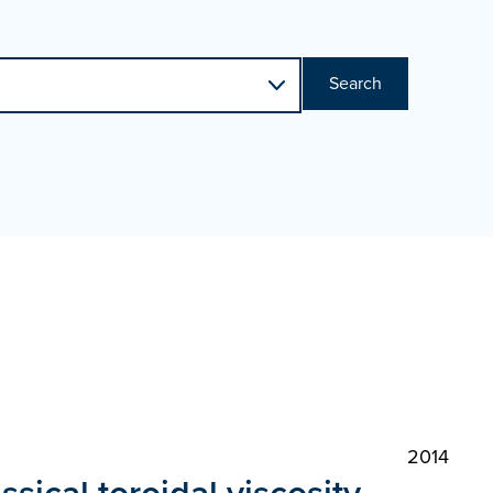
Search
2014