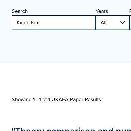
Search
Years
Showing 1 - 1 of
1 UKAEA Paper Results