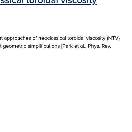
ical toroidal viscosity
approaches of neoclassical toroidal viscosity (NTV)
ometric simplifications [Park et al., Phys. Rev.