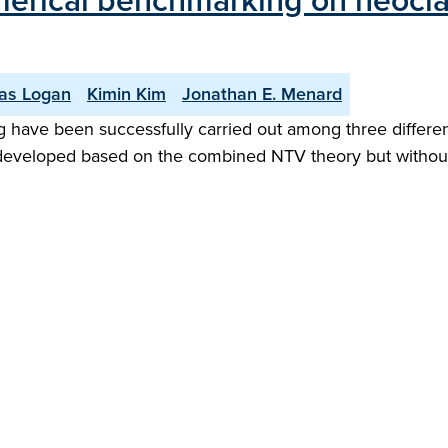
rical benchmarking on neoclass
las Logan
Kimin Kim
Jonathan E. Menard
ave been successfully carried out among three different 
eveloped based on the combined NTV theory but without ge