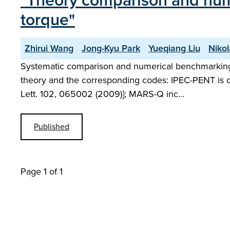
"Theory comparison and nume
torque"
Zhirui Wang
Jong-Kyu Park
Yueqiang Liu
Niko
Systematic comparison and numerical benchmarking h
theory and the corresponding codes: IPEC-PENT is d
Lett. 102, 065002 (2009)]; MARS-Q inc…
Published
Page 1 of 1