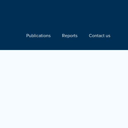
Publications
Reports
Contact us