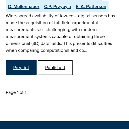
D. Mollenhauer
C.P. Przybyla
E. A. Patterson
Wide-spread availability of low-cost digital sensors has
made the acquisition of full-field experimental
measurements less challenging, with modern
measurement systems capable of obtaining three
dimensional (3D) data fields. This presents difficulties
when comparing computational and co…
Preprint
Published
Page 1 of 1