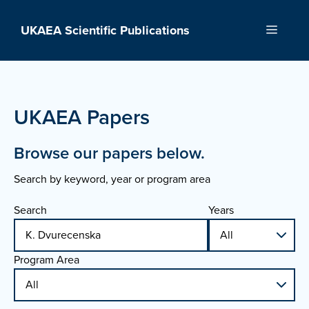
Skip
to
UKAEA Scientific Publications
Menu
content
UKAEA Papers
Browse our papers below.
Search by keyword, year or program area
Search
Years
Program Area