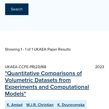
Search
Showing 1 - 1 of
1 UKAEA Paper Results
UKAEA-CCFE-PR(23)168
2023
"Quantitative Comparisons of
Volumetric Datasets from
Experiments and Computational
Models"
K. Amjad
W.J.R. Christian
K. Dvurecenska