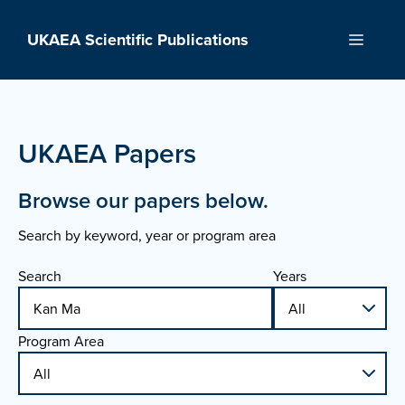
Skip
to
UKAEA Scientific Publications
Menu
content
UKAEA Papers
Browse our papers below.
Search by keyword, year or program area
Search
Years
Program Area