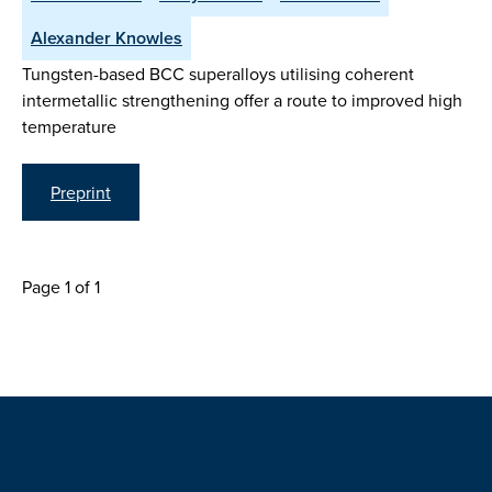
Alexander Knowles
Tungsten-based BCC superalloys utilising coherent
intermetallic strengthening offer a route to improved high
temperature
Preprint
Page 1 of 1