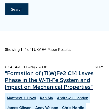
Search
Showing 1 - 1 of
1 UKAEA Paper Results
UKAEA-CCFE-PR(25)338
2025
"Formation of (Ti,W)Fe2 C14 Laves
Phase in the W-Ti-Fe System and
Impact on Mechanical Properties"
Matthew J. Lloyd
Kan Ma
Andrew J. London
James Gibson
Andy Watson
Chris Hardie