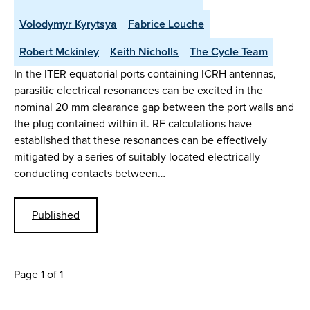
Volodymyr Kyrytsya
Fabrice Louche
Robert Mckinley
Keith Nicholls
The Cycle Team
In the ITER equatorial ports containing ICRH antennas,
parasitic electrical resonances can be excited in the
nominal 20 mm clearance gap between the port walls and
the plug contained within it. RF calculations have
established that these resonances can be effectively
mitigated by a series of suitably located electrically
conducting contacts between…
Published
Page 1 of 1