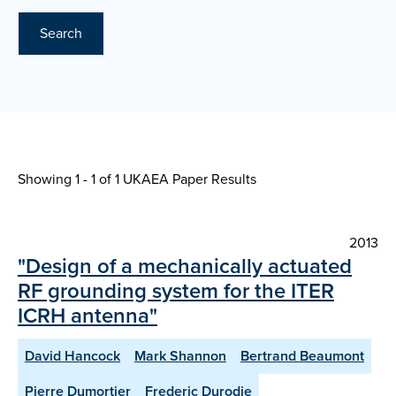
Search
Showing 1 - 1 of
1 UKAEA Paper Results
2013
"Design of a mechanically actuated
RF grounding system for the ITER
ICRH antenna"
David Hancock
Mark Shannon
Bertrand Beaumont
Pierre Dumortier
Frederic Durodie