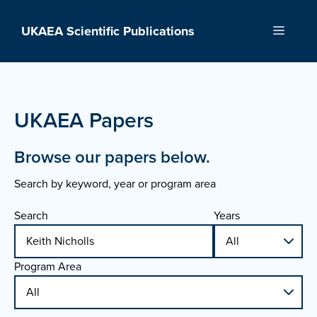
Skip
to
UKAEA Scientific Publications
Menu
content
UKAEA Papers
Browse our papers below.
Search by keyword, year or program area
Search
Years
Program Area