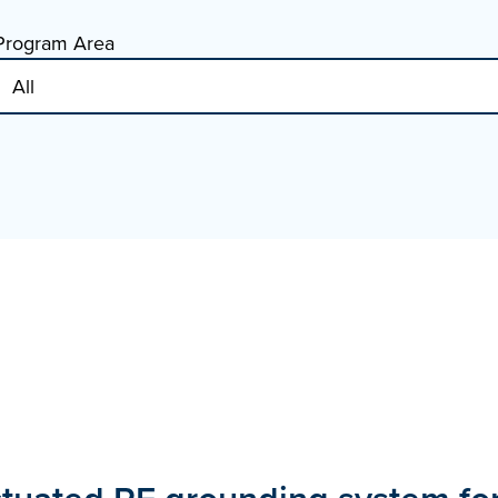
Program Area