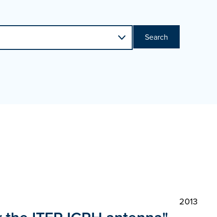
Search
2013