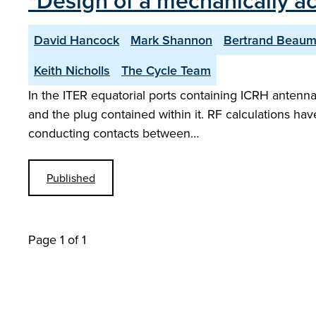
"Design of a mechanically a
David Hancock
Mark Shannon
Bertrand Beaum
Keith Nicholls
The Cycle Team
In the ITER equatorial ports containing ICRH antenn
and the plug contained within it. RF calculations hav
conducting contacts between…
Published
Page 1 of 1