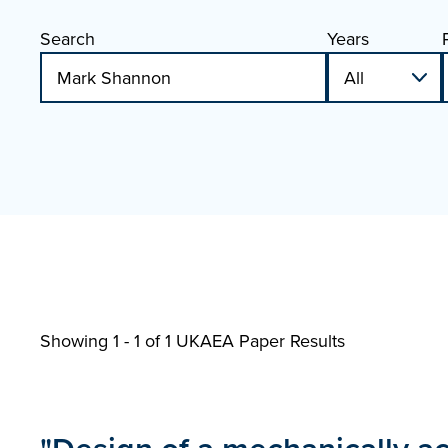
Search
Years
Showing 1 - 1 of
1 UKAEA Paper Results