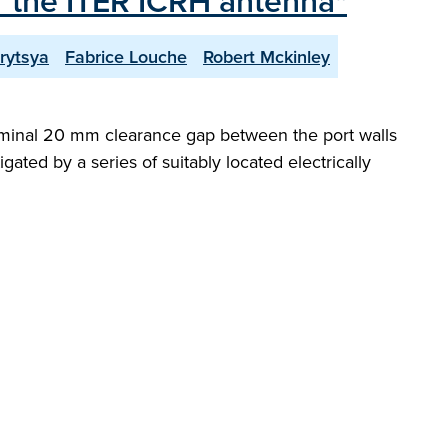
r the ITER ICRH antenna"
rytsya
Fabrice Louche
Robert Mckinley
 nominal 20 mm clearance gap between the port walls
ated by a series of suitably located electrically