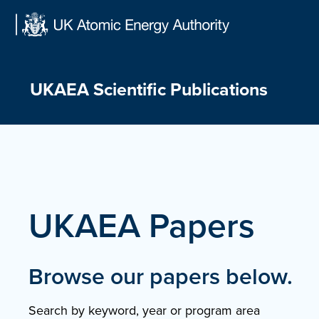
Skip
to
content
UKAEA Scientific Publications
UKAEA Papers
Browse our papers below.
Search by keyword, year or program area