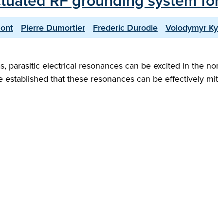
ctuated RF grounding system fo
ont
Pierre Dumortier
Frederic Durodie
Volodymyr Ky
as, parasitic electrical resonances can be excited in the
e established that these resonances can be effectively mitig