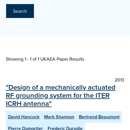
Search
Showing 1 - 1 of
1 UKAEA Paper Results
2013
"Design of a mechanically actuated
RF grounding system for the ITER
ICRH antenna"
David Hancock
Mark Shannon
Bertrand Beaumont
Pierre Dumortier
Frederic Durodie