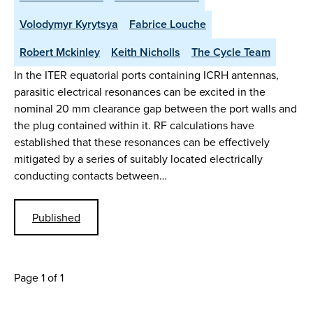
Volodymyr Kyrytsya
Fabrice Louche
Robert Mckinley
Keith Nicholls
The Cycle Team
In the ITER equatorial ports containing ICRH antennas,
parasitic electrical resonances can be excited in the
nominal 20 mm clearance gap between the port walls and
the plug contained within it. RF calculations have
established that these resonances can be effectively
mitigated by a series of suitably located electrically
conducting contacts between…
Published
Page 1 of 1