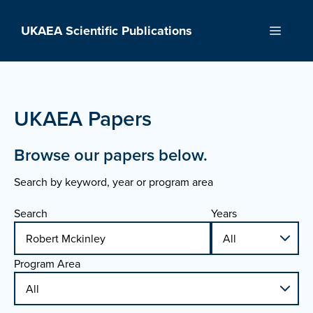
Skip
to
UKAEA Scientific Publications
Menu
content
UKAEA Papers
Browse our papers below.
Search by keyword, year or program area
Search
Years
Program Area