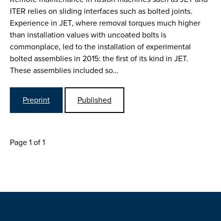
ITER relies on sliding interfaces such as bolted joints.
Experience in JET, where removal torques much higher
than installation values with uncoated bolts is
commonplace, led to the installation of experimental
bolted assemblies in 2015: the first of its kind in JET.
These assemblies included so…
Preprint
Published
Page 1 of 1