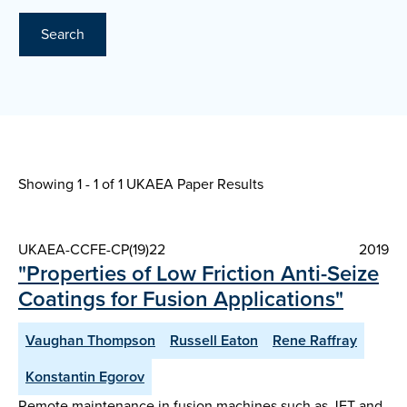
Search
Showing 1 - 1 of
1 UKAEA Paper Results
UKAEA-CCFE-CP(19)22
2019
"Properties of Low Friction Anti-Seize
Coatings for Fusion Applications"
Vaughan Thompson
Russell Eaton
Rene Raffray
Konstantin Egorov
Remote maintenance in fusion machines such as JET and