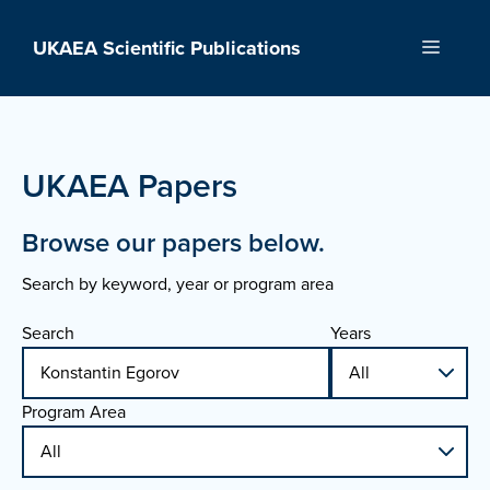
Skip
to
UKAEA Scientific Publications
Menu
content
UKAEA Papers
Browse our papers below.
Search by keyword, year or program area
Search
Years
Program Area