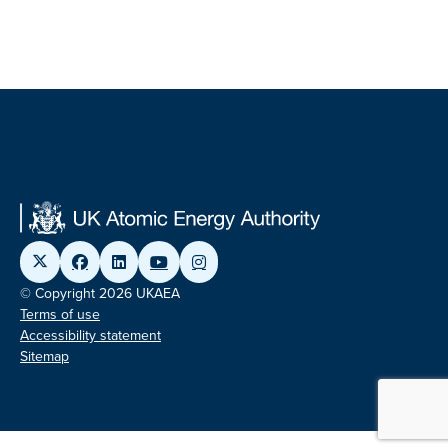
© Copyright 2026 UKAEA
Terms of use
Accessibility statement
Sitemap