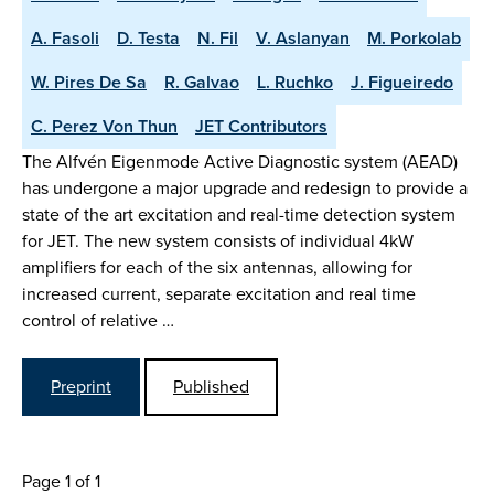
A. Fasoli
D. Testa
N. Fil
V. Aslanyan
M. Porkolab
W. Pires De Sa
R. Galvao
L. Ruchko
J. Figueiredo
C. Perez Von Thun
JET Contributors
The Alfvén Eigenmode Active Diagnostic system (AEAD)
has undergone a major upgrade and redesign to provide a
state of the art excitation and real-time detection system
for JET. The new system consists of individual 4kW
amplifiers for each of the six antennas, allowing for
increased current, separate excitation and real time
control of relative …
Preprint
Published
Page 1 of 1