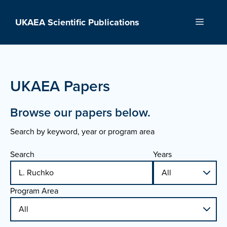
Skip
to
UKAEA Scientific Publications
Menu
content
UKAEA Papers
Browse our papers below.
Search by keyword, year or program area
Search
Years
Program Area