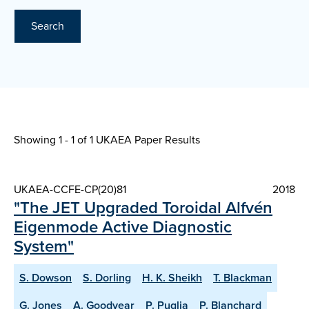
Search
Showing 1 - 1 of
1 UKAEA Paper Results
UKAEA-CCFE-CP(20)81
2018
"The JET Upgraded Toroidal Alfvén
Eigenmode Active Diagnostic
System"
S. Dowson
S. Dorling
H. K. Sheikh
T. Blackman
G. Jones
A. Goodyear
P. Puglia
P. Blanchard